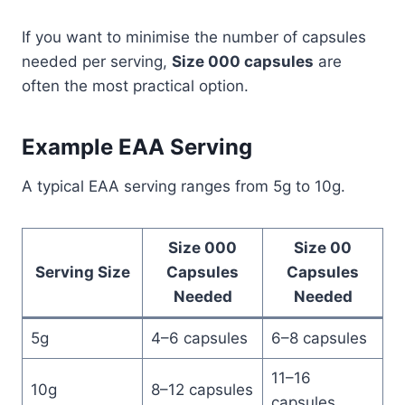
If you want to minimise the number of capsules
needed per serving,
Size 000 capsules
are
often the most practical option.
Example EAA Serving
A typical EAA serving ranges from 5g to 10g.
Size 000
Size 00
Serving Size
Capsules
Capsules
Needed
Needed
5g
4–6 capsules
6–8 capsules
11–16
10g
8–12 capsules
capsules