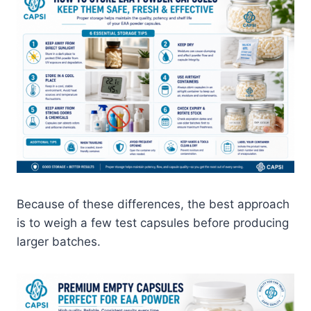
Because of these differences, the best approach
is to weigh a few test capsules before producing
larger batches.