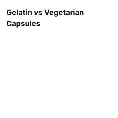
Gelatin vs Vegetarian
Capsules