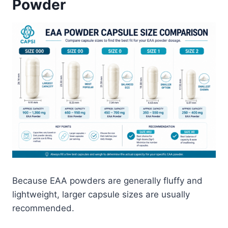
Powder
Because EAA powders are generally fluffy and
lightweight, larger capsule sizes are usually
recommended.