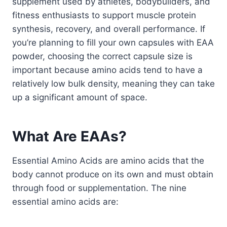
supplement used by athletes, bodybuilders, and
fitness enthusiasts to support muscle protein
synthesis, recovery, and overall performance. If
you’re planning to fill your own capsules with EAA
powder, choosing the correct capsule size is
important because amino acids tend to have a
relatively low bulk density, meaning they can take
up a significant amount of space.
What Are EAAs?
Essential Amino Acids are amino acids that the
body cannot produce on its own and must obtain
through food or supplementation. The nine
essential amino acids are: