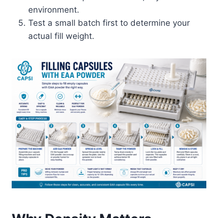
environment.
Test a small batch first to determine your
actual fill weight.