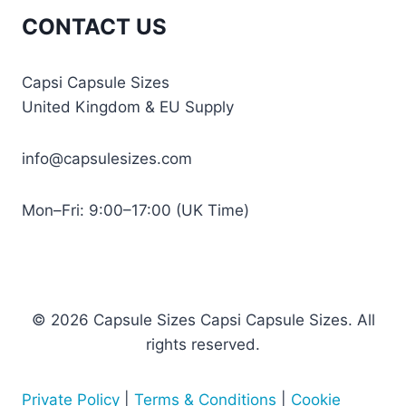
CONTACT US
Capsi Capsule Sizes
United Kingdom & EU Supply
info@capsulesizes.com
Mon–Fri: 9:00–17:00 (UK Time)
© 2026 Capsule Sizes Capsi Capsule Sizes. All
rights reserved.
Private Policy
|
Terms & Conditions
|
Cookie