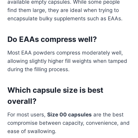
available empty capsules. While some people
find them large, they are ideal when trying to
encapsulate bulky supplements such as EAAs.
Do EAAs compress well?
Most EAA powders compress moderately well,
allowing slightly higher fill weights when tamped
during the filling process.
Which capsule size is best
overall?
For most users,
Size 00 capsules
are the best
compromise between capacity, convenience, and
ease of swallowing.