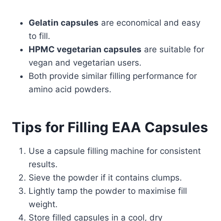
Gelatin capsules
are economical and easy
to fill.
HPMC vegetarian capsules
are suitable for
vegan and vegetarian users.
Both provide similar filling performance for
amino acid powders.
Tips for Filling EAA Capsules
Use a capsule filling machine for consistent
results.
Sieve the powder if it contains clumps.
Lightly tamp the powder to maximise fill
weight.
Store filled capsules in a cool, dry