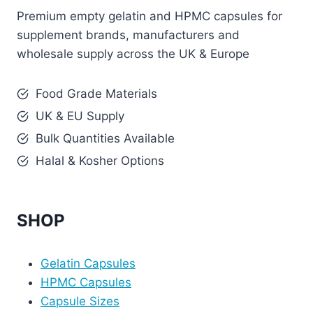
Premium empty gelatin and HPMC capsules for
supplement brands, manufacturers and
wholesale supply across the UK & Europe
Food Grade Materials
UK & EU Supply
Bulk Quantities Available
Halal & Kosher Options
SHOP
Gelatin Capsules
HPMC Capsules
Capsule Sizes