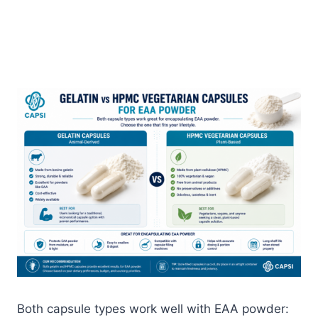
Both capsule types work well with EAA powder: