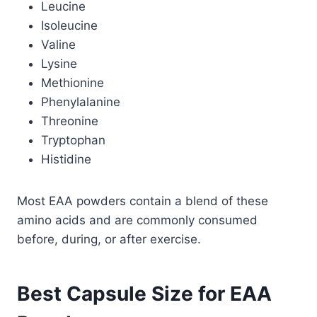
Leucine
Isoleucine
Valine
Lysine
Methionine
Phenylalanine
Threonine
Tryptophan
Histidine
Most EAA powders contain a blend of these
amino acids and are commonly consumed
before, during, or after exercise.
Best Capsule Size for EAA