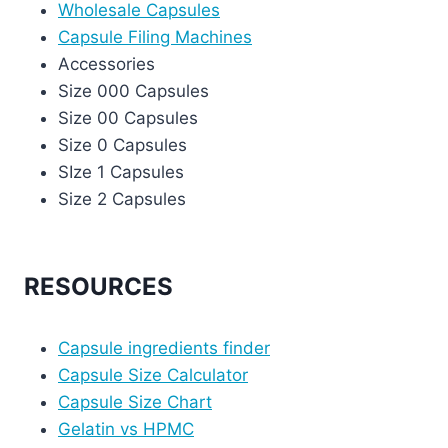
Wholesale Capsules
Capsule Filing Machines
Accessories
Size 000 Capsules
Size 00 Capsules
Size 0 Capsules
SIze 1 Capsules
Size 2 Capsules
RESOURCES
Capsule ingredients finder
Capsule Size Calculator
Capsule Size Chart
Gelatin vs HPMC