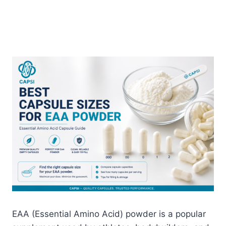
EAA (Essential Amino Acid) powder is a popular