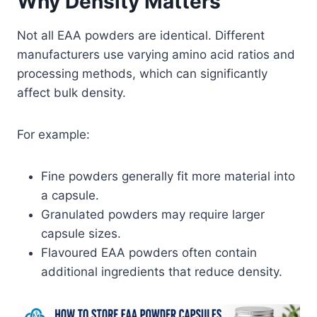
Why Density Matters
Not all EAA powders are identical. Different
manufacturers use varying amino acid ratios and
processing methods, which can significantly
affect bulk density.
For example:
Fine powders generally fit more material into
a capsule.
Granulated powders may require larger
capsule sizes.
Flavoured EAA powders often contain
additional ingredients that reduce density.