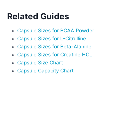
Related Guides
Capsule Sizes for BCAA Powder
Capsule Sizes for L-Citrulline
Capsule Sizes for Beta-Alanine
Capsule Sizes for Creatine HCL
Capsule Size Chart
Capsule Capacity Chart