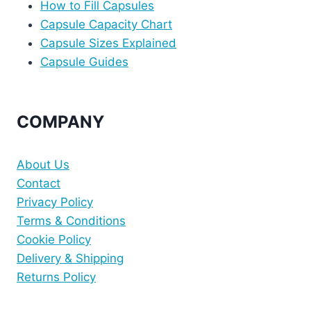
How to Fill Capsules
Capsule Capacity Chart
Capsule Sizes Explained
Capsule Guides
COMPANY
About Us
Contact
Privacy Policy
Terms & Conditions
Cookie Policy
Delivery & Shipping
Returns Policy