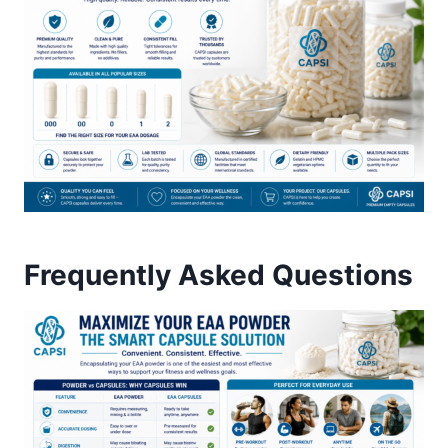
Frequently Asked Questions