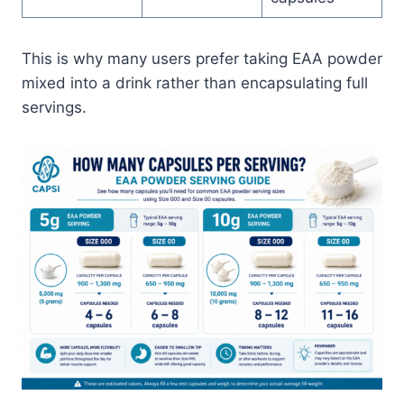
This is why many users prefer taking EAA powder
mixed into a drink rather than encapsulating full
servings.