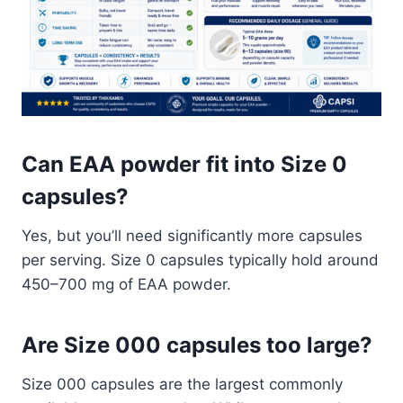
Can EAA powder fit into Size 0
capsules?
Yes, but you’ll need significantly more capsules
per serving. Size 0 capsules typically hold around
450–700 mg of EAA powder.
Are Size 000 capsules too large?
Size 000 capsules are the largest commonly