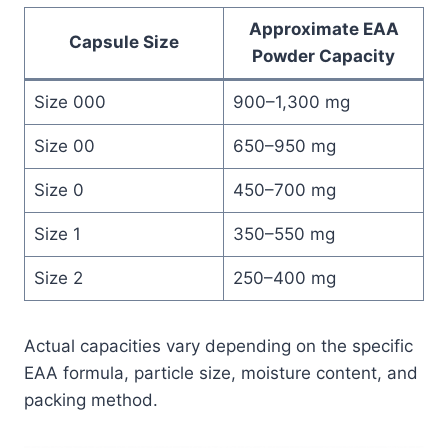
Approximate EAA
Capsule Size
Powder Capacity
Size 000
900–1,300 mg
Size 00
650–950 mg
Size 0
450–700 mg
Size 1
350–550 mg
Size 2
250–400 mg
Actual capacities vary depending on the specific
EAA formula, particle size, moisture content, and
packing method.