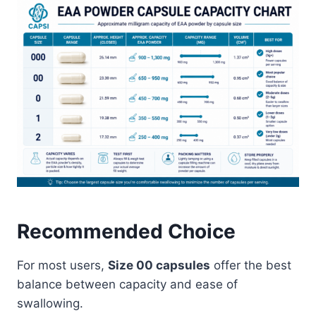
Recommended Choice
For most users,
Size 00 capsules
offer the best
balance between capacity and ease of
swallowing.