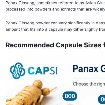
Panax Ginseng, sometimes referred to as Asian Gins
processed into powders and extracts that are widel
Panax Ginseng powder can vary significantly in densi
amount that fits into a capsule may differ slightly fr
Recommended Capsule Sizes f