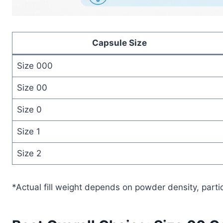
Capsule Size
Size 000
Size 00
Size 0
Size 1
Size 2
*Actual fill weight depends on powder density, parti