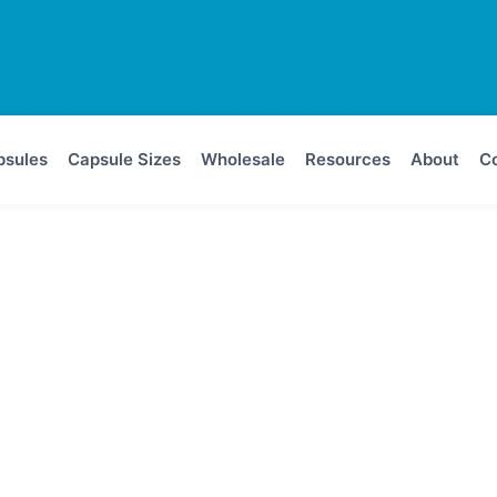
psules
Capsule Sizes
Wholesale
Resources
About
Co