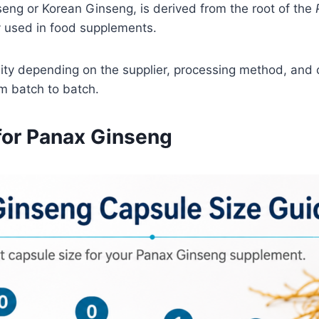
eng or Korean Ginseng, is derived from the root of the
y used in food supplements.
ty depending on the supplier, processing method, and c
om batch to batch.
or Panax Ginseng