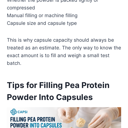
compressed
Manual filling or machine filling
Capsule size and capsule type
This is why capsule capacity should always be
treated as an estimate. The only way to know the
exact amount is to fill and weigh a small test
batch.
Tips for Filling Pea Protein
Powder Into Capsules