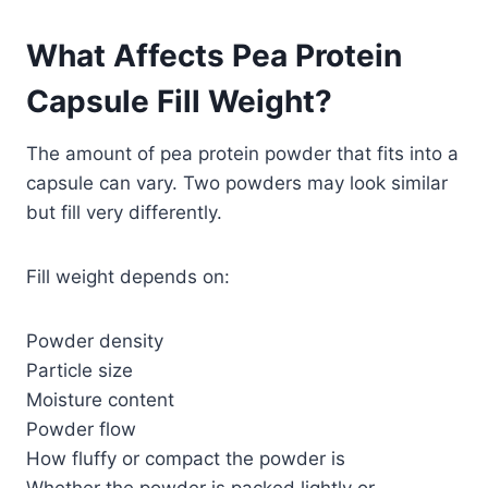
What Affects Pea Protein
Capsule Fill Weight?
The amount of pea protein powder that fits into a
capsule can vary. Two powders may look similar
but fill very differently.
Fill weight depends on:
Powder density
Particle size
Moisture content
Powder flow
How fluffy or compact the powder is
Whether the powder is packed lightly or