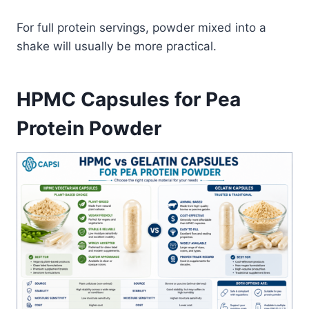
For full protein servings, powder mixed into a
shake will usually be more practical.
HPMC Capsules for Pea
Protein Powder