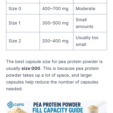
Size 0
400–700 mg
Moderate
Small
Size 1
300–500 mg
amounts
Usually too
Size 2
200–400 mg
small
The best capsule size for pea protein powder is
usually
size 000
. This is because pea protein
powder takes up a lot of space, and larger
capsules help reduce the number of capsules
needed.