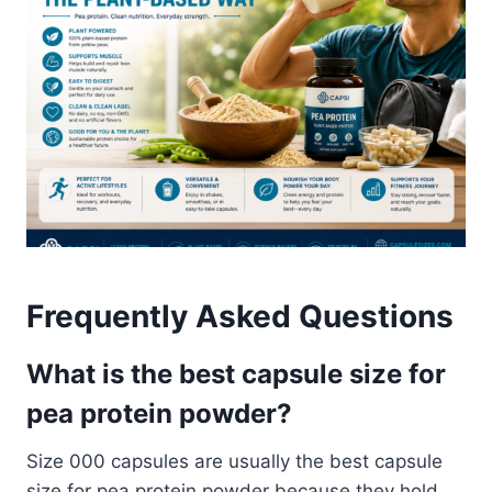
Frequently Asked Questions
What is the best capsule size for
pea protein powder?
Size 000 capsules are usually the best capsule
size for pea protein powder because they hold