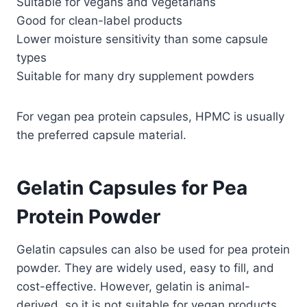
Suitable for vegans and vegetarians
Good for clean-label products
Lower moisture sensitivity than some capsule
types
Suitable for many dry supplement powders
For vegan pea protein capsules, HPMC is usually
the preferred capsule material.
Gelatin Capsules for Pea
Protein Powder
Gelatin capsules can also be used for pea protein
powder. They are widely used, easy to fill, and
cost-effective. However, gelatin is animal-
derived, so it is not suitable for vegan products.