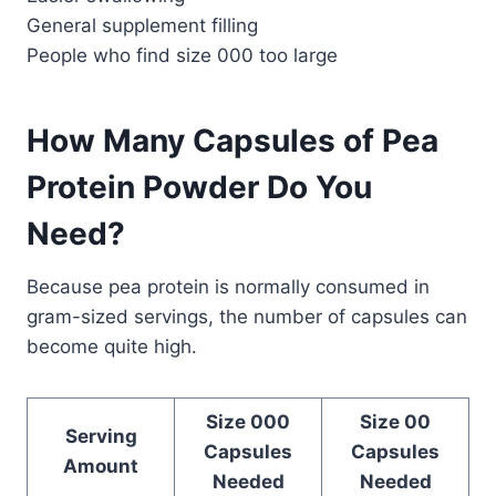
General supplement filling
People who find size 000 too large
How Many Capsules of Pea
Protein Powder Do You
Need?
Because pea protein is normally consumed in
gram-sized servings, the number of capsules can
become quite high.
Size 000
Size 00
Serving
Capsules
Capsules
Amount
Needed
Needed