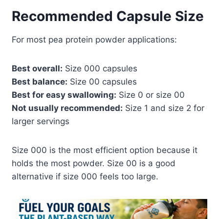
Recommended Capsule Size
For most pea protein powder applications:
Best overall:
Size 000 capsules
Best balance:
Size 00 capsules
Best for easy swallowing:
Size 0 or size 00
Not usually recommended:
Size 1 and size 2 for
larger servings
Size 000 is the most efficient option because it
holds the most powder. Size 00 is a good
alternative if size 000 feels too large.