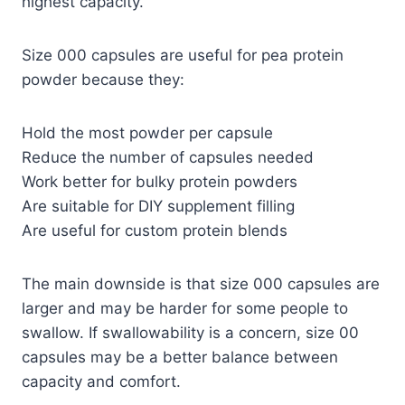
highest capacity.
Size 000 capsules are useful for pea protein
powder because they:
Hold the most powder per capsule
Reduce the number of capsules needed
Work better for bulky protein powders
Are suitable for DIY supplement filling
Are useful for custom protein blends
The main downside is that size 000 capsules are
larger and may be harder for some people to
swallow. If swallowability is a concern, size 00
capsules may be a better balance between
capacity and comfort.