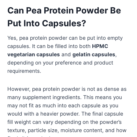
Can Pea Protein Powder Be
Put Into Capsules?
Yes, pea protein powder can be put into empty
capsules. It can be filled into both
HPMC
vegetarian capsules
and
gelatin capsules
,
depending on your preference and product
requirements.
However, pea protein powder is not as dense as
many supplement ingredients. This means you
may not fit as much into each capsule as you
would with a heavier powder. The final capsule
fill weight can vary depending on the powder’s
texture, particle size, moisture content, and how