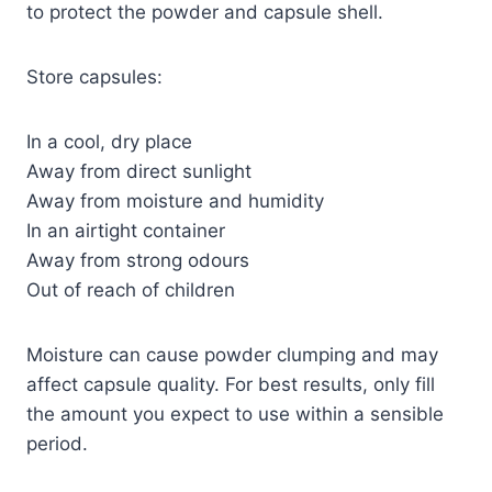
to protect the powder and capsule shell.
Store capsules:
In a cool, dry place
Away from direct sunlight
Away from moisture and humidity
In an airtight container
Away from strong odours
Out of reach of children
Moisture can cause powder clumping and may
affect capsule quality. For best results, only fill
the amount you expect to use within a sensible
period.