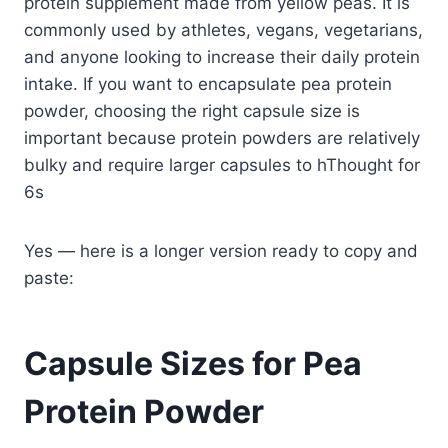
protein supplement made from yellow peas. It is
commonly used by athletes, vegans, vegetarians,
and anyone looking to increase their daily protein
intake. If you want to encapsulate pea protein
powder, choosing the right capsule size is
important because protein powders are relatively
bulky and require larger capsules to hThought for
6s
Yes — here is a longer version ready to copy and
paste:
Capsule Sizes for Pea
Protein Powder