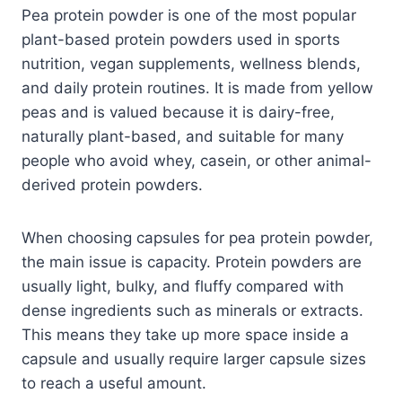
Pea protein powder is one of the most popular
plant-based protein powders used in sports
nutrition, vegan supplements, wellness blends,
and daily protein routines. It is made from yellow
peas and is valued because it is dairy-free,
naturally plant-based, and suitable for many
people who avoid whey, casein, or other animal-
derived protein powders.
When choosing capsules for pea protein powder,
the main issue is capacity. Protein powders are
usually light, bulky, and fluffy compared with
dense ingredients such as minerals or extracts.
This means they take up more space inside a
capsule and usually require larger capsule sizes
to reach a useful amount.