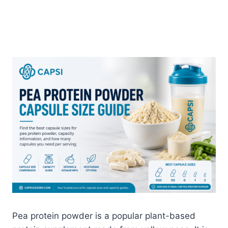
Pea protein powder is a popular plant-based