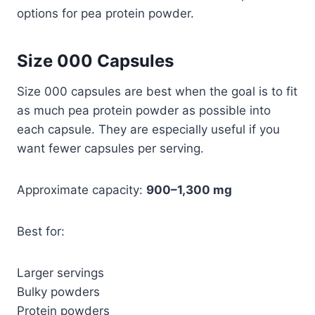
options for pea protein powder.
Size 000 Capsules
Size 000 capsules are best when the goal is to fit
as much pea protein powder as possible into
each capsule. They are especially useful if you
want fewer capsules per serving.
Approximate capacity:
900–1,300 mg
Best for:
Larger servings
Bulky powders
Protein powders