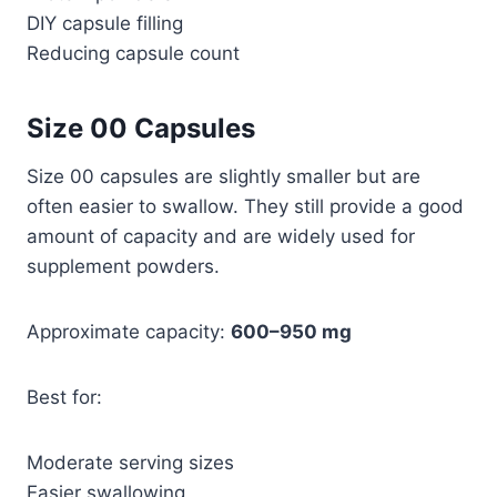
DIY capsule filling
Reducing capsule count
Size 00 Capsules
Size 00 capsules are slightly smaller but are
often easier to swallow. They still provide a good
amount of capacity and are widely used for
supplement powders.
Approximate capacity:
600–950 mg
Best for:
Moderate serving sizes
Easier swallowing