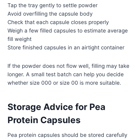
Tap the tray gently to settle powder
Avoid overfilling the capsule body
Check that each capsule closes properly
Weigh a few filled capsules to estimate average
fill weight
Store finished capsules in an airtight container
If the powder does not flow well, filling may take
longer. A small test batch can help you decide
whether size 000 or size 00 is more suitable.
Storage Advice for Pea
Protein Capsules
Pea protein capsules should be stored carefully