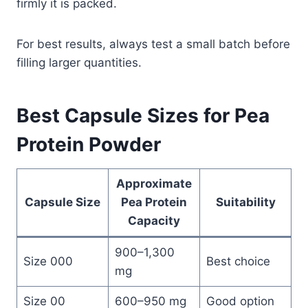
firmly it is packed.
For best results, always test a small batch before
filling larger quantities.
Best Capsule Sizes for Pea
Protein Powder
Approximate
Capsule Size
Pea Protein
Suitability
Capacity
900–1,300
Size 000
Best choice
mg
Size 00
600–950 mg
Good option