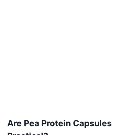
Are Pea Protein Capsules