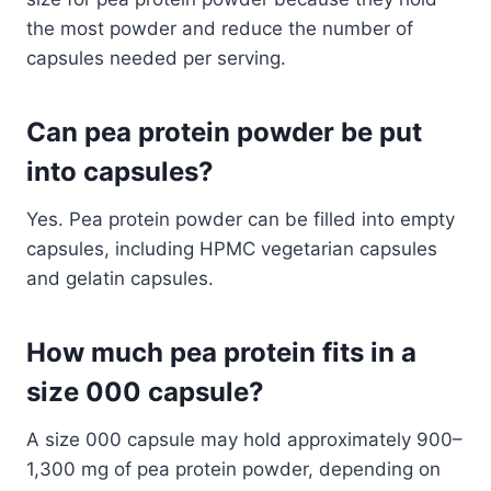
the most powder and reduce the number of
capsules needed per serving.
Can pea protein powder be put
into capsules?
Yes. Pea protein powder can be filled into empty
capsules, including HPMC vegetarian capsules
and gelatin capsules.
How much pea protein fits in a
size 000 capsule?
A size 000 capsule may hold approximately 900–
1,300 mg of pea protein powder, depending on