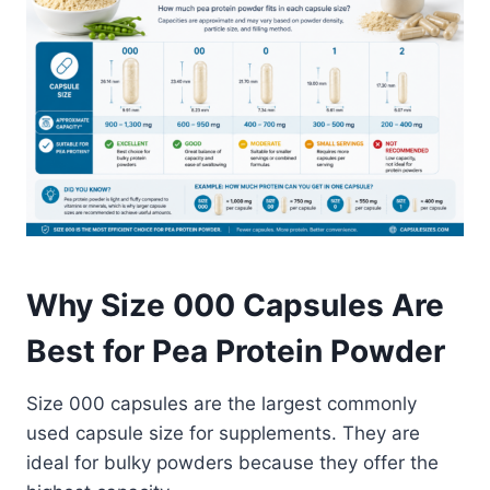
Why Size 000 Capsules Are
Best for Pea Protein Powder
Size 000 capsules are the largest commonly
used capsule size for supplements. They are
ideal for bulky powders because they offer the