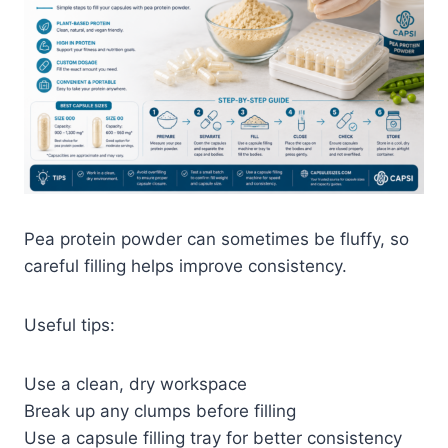
Pea protein powder can sometimes be fluffy, so
careful filling helps improve consistency.
Useful tips:
Use a clean, dry workspace
Break up any clumps before filling
Use a capsule filling tray for better consistency