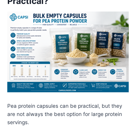
Practical?
Pea protein capsules can be practical, but they
are not always the best option for large protein
servings.