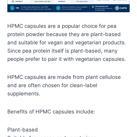
HPMC capsules are a popular choice for pea
protein powder because they are plant-based
and suitable for vegan and vegetarian products.
Since pea protein itself is plant-based, many
people prefer to pair it with vegetarian capsules.
HPMC capsules are made from plant cellulose
and are often chosen for clean-label
supplements.
Benefits of HPMC capsules include:
Plant-based