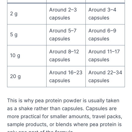
Around 2–3
Around 3–4
2 g
capsules
capsules
Around 5–7
Around 6–9
5 g
capsules
capsules
Around 8–12
Around 11–17
10 g
capsules
capsules
Around 16–23
Around 22–34
20 g
capsules
capsules
This is why pea protein powder is usually taken
as a shake rather than capsules. Capsules are
more practical for smaller amounts, travel packs,
sample products, or blends where pea protein is