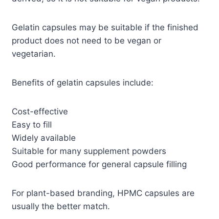
Gelatin capsules may be suitable if the finished
product does not need to be vegan or
vegetarian.
Benefits of gelatin capsules include:
Cost-effective
Easy to fill
Widely available
Suitable for many supplement powders
Good performance for general capsule filling
For plant-based branding, HPMC capsules are
usually the better match.