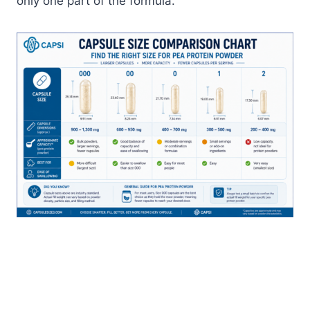
only one part of the formula.