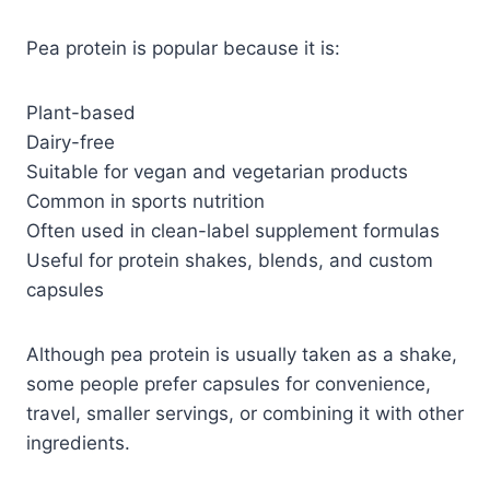
Pea protein is popular because it is:
Plant-based
Dairy-free
Suitable for vegan and vegetarian products
Common in sports nutrition
Often used in clean-label supplement formulas
Useful for protein shakes, blends, and custom
capsules
Although pea protein is usually taken as a shake,
some people prefer capsules for convenience,
travel, smaller servings, or combining it with other
ingredients.