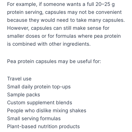
For example, if someone wants a full 20–25 g
protein serving, capsules may not be convenient
because they would need to take many capsules.
However, capsules can still make sense for
smaller doses or for formulas where pea protein
is combined with other ingredients.
Pea protein capsules may be useful for:
Travel use
Small daily protein top-ups
Sample packs
Custom supplement blends
People who dislike mixing shakes
Small serving formulas
Plant-based nutrition products