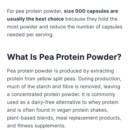
For pea protein powder,
size 000 capsules are
usually the best choice
because they hold the
most powder and reduce the number of capsules
needed per serving.
What Is Pea Protein Powder?
Pea protein powder is produced by extracting
protein from yellow split peas. During production,
much of the starch and fibre is removed, leaving
a concentrated protein powder. It is commonly
used as a dairy-free alternative to whey protein
and is often found in vegan protein shakes,
plant-based blends, meal replacement products,
and fitness supplements.