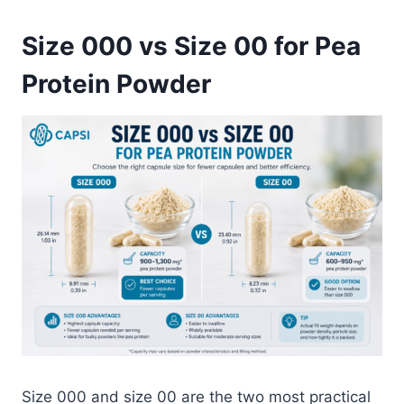
Size 000 vs Size 00 for Pea
Protein Powder
Size 000 and size 00 are the two most practical