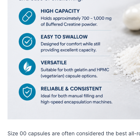
Size 00 capsules are often considered the best all-ro