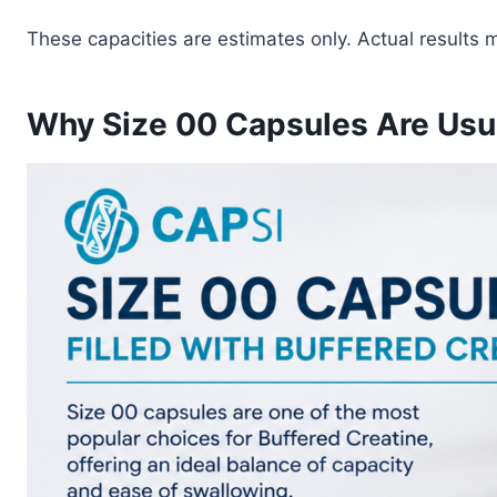
These capacities are estimates only. Actual results 
Why Size 00 Capsules Are Us