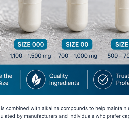
t is combined with alkaline compounds to help maintain s
psulated by manufacturers and individuals who prefer c