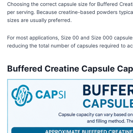
Choosing the correct capsule size for Buffered Creat
per serving. Because creatine-based powders typical
sizes are usually preferred.
For most applications, Size 00 and Size 000 capsules
reducing the total number of capsules required to ach
Buffered Creatine Capsule Cap