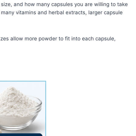
 size, and how many capsules you are willing to take
 many vitamins and herbal extracts, larger capsule
izes allow more powder to fit into each capsule,