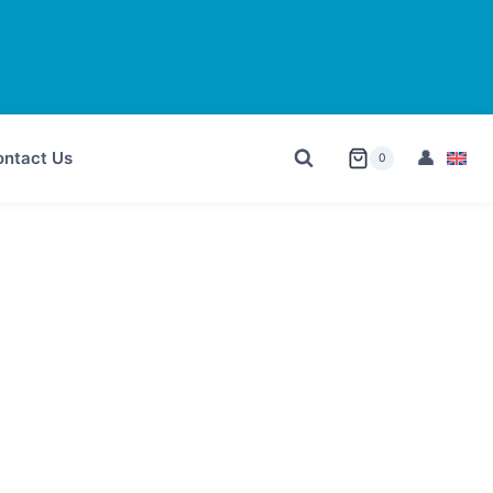
ntact Us
0