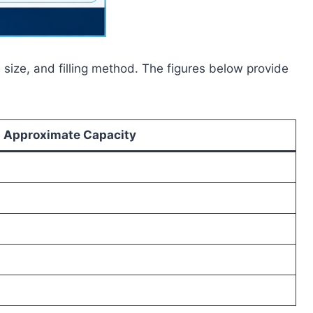
 size, and filling method. The figures below provide
Approximate Capacity