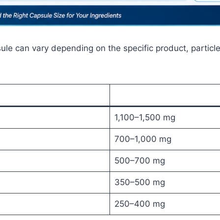
ule can vary depending on the specific product, particle
1,100–1,500 mg
700–1,000 mg
500–700 mg
350–500 mg
250–400 mg