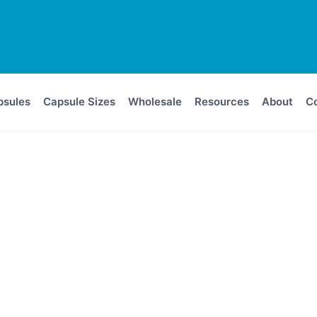
psules
Capsule Sizes
Wholesale
Resources
About
Co