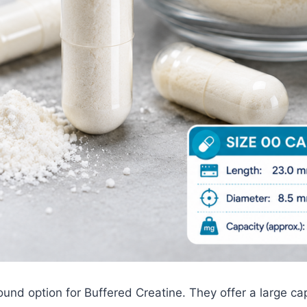
und option for Buffered Creatine. They offer a large cap