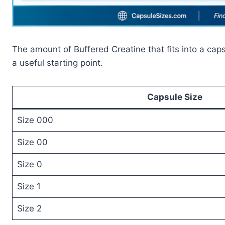
The amount of Buffered Creatine that fits into a caps
a useful starting point.
Capsule Size
Size 000
Size 00
Size 0
Size 1
Size 2