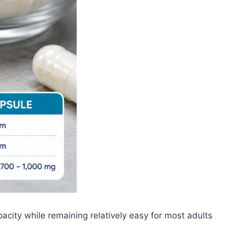
acity while remaining relatively easy for most adults