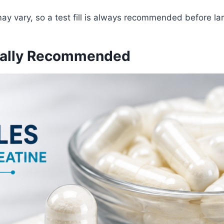
may vary, so a test fill is always recommended before la
ually Recommended