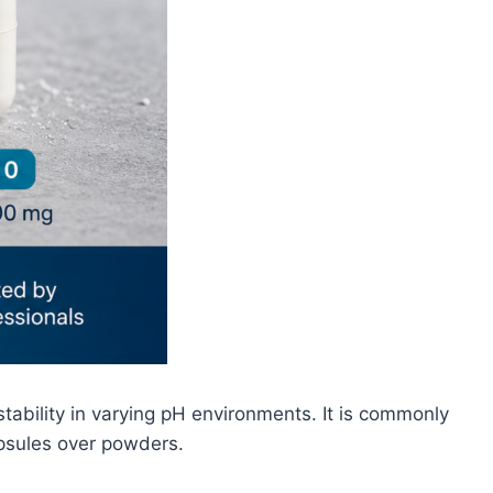
tability in varying pH environments. It is commonly
apsules over powders.