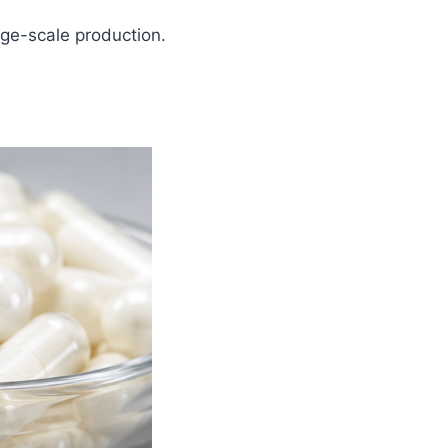
rge-scale production.