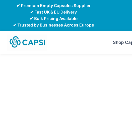
Skip
✔ Premium Empty Capsules Supplier
to
✔ Fast UK & EU Delivery
✔ Bulk Pricing Available
content
✔ Trusted by Businesses Across Europe
Shop Ca