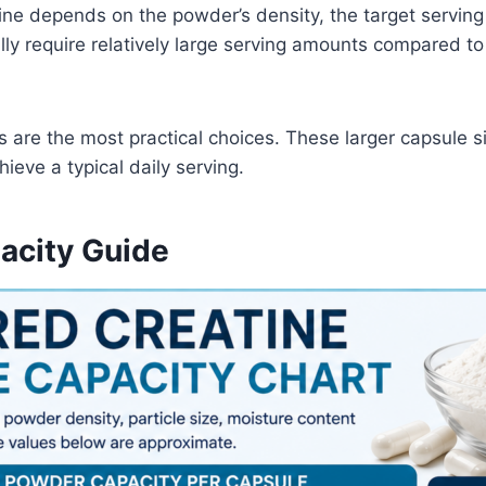
ine depends on the powder’s density, the target serving
ly require relatively large serving amounts compared to
 are the most practical choices. These larger capsule s
ieve a typical daily serving.
acity Guide