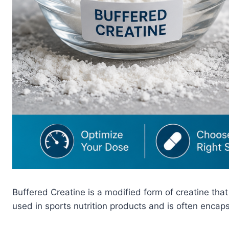
Buffered Creatine is a modified form of creatine tha
used in sports nutrition products and is often enca