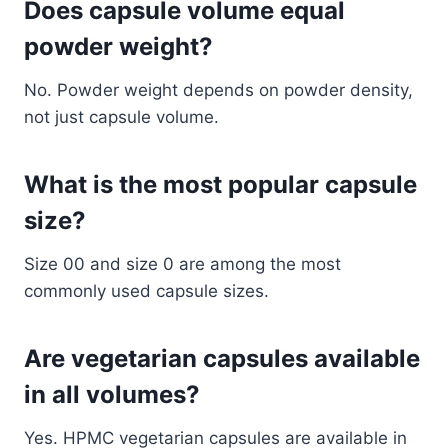
Does capsule volume equal
powder weight?
No. Powder weight depends on powder density,
not just capsule volume.
What is the most popular capsule
size?
Size 00 and size 0 are among the most
commonly used capsule sizes.
Are vegetarian capsules available
in all volumes?
Yes. HPMC vegetarian capsules are available in