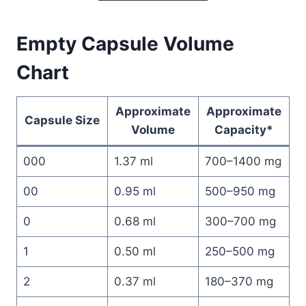
Empty Capsule Volume
Chart
Approximate
Approximate
Capsule Size
Volume
Capacity*
000
1.37 ml
700–1400 mg
00
0.95 ml
500–950 mg
0
0.68 ml
300–700 mg
1
0.50 ml
250–500 mg
2
0.37 ml
180–370 mg