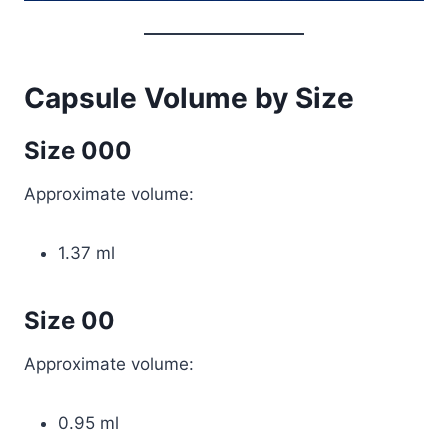
Capsule Volume by Size
Size 000
Approximate volume:
1.37 ml
Size 00
Approximate volume:
0.95 ml