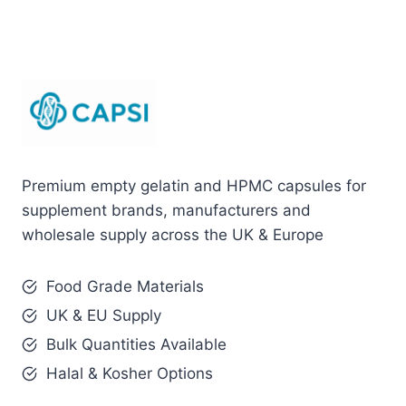
Premium empty gelatin and HPMC capsules for
supplement brands, manufacturers and
wholesale supply across the UK & Europe
Food Grade Materials
UK & EU Supply
Bulk Quantities Available
Halal & Kosher Options