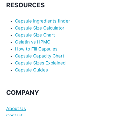
RESOURCES
Capsule ingredients finder
Capsule Size Calculator
Capsule Size Chart
Gelatin vs HPMC
How to Fill Capsules
Capsule Capacity Chart
Capsule Sizes Explained
Capsule Guides
COMPANY
About Us
Contact