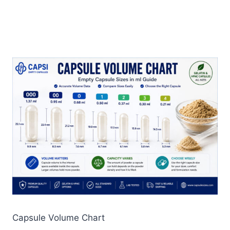
Capsule Volume Chart