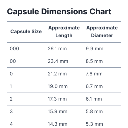
Capsule Dimensions Chart
Approximate
Approximate
Capsule Size
Length
Diameter
000
26.1 mm
9.9 mm
00
23.4 mm
8.5 mm
0
21.2 mm
7.6 mm
1
19.0 mm
6.7 mm
2
17.3 mm
6.1 mm
3
15.9 mm
5.8 mm
4
14.3 mm
5.3 mm