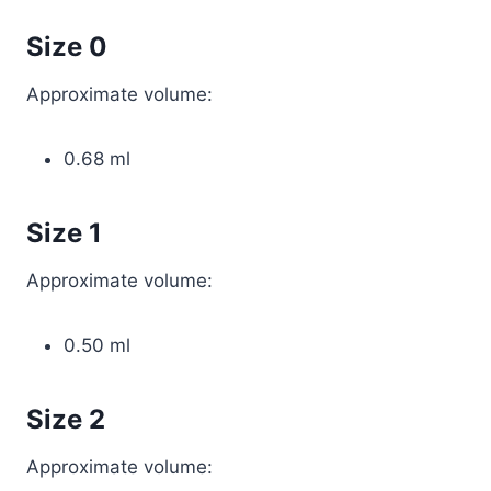
Size 0
Approximate volume:
0.68 ml
Size 1
Approximate volume:
0.50 ml
Size 2
Approximate volume: