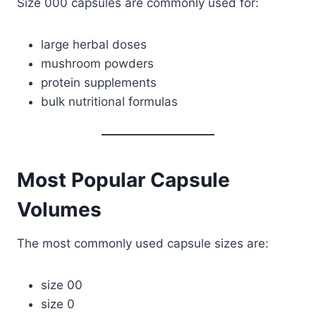
Size 000 capsules are commonly used for:
large herbal doses
mushroom powders
protein supplements
bulk nutritional formulas
Most Popular Capsule
Volumes
The most commonly used capsule sizes are:
size 00
size 0