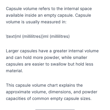
Capsule volume refers to the internal space
available inside an empty capsule. Capsule
volume is usually measured in:
\text{ml (millilitres)}
ml (millilitres)
Larger capsules have a greater internal volume
and can hold more powder, while smaller
capsules are easier to swallow but hold less
material.
This capsule volume chart explains the
approximate volume, dimensions, and powder
capacities of common empty capsule sizes.