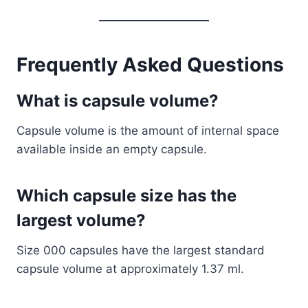
Frequently Asked Questions
What is capsule volume?
Capsule volume is the amount of internal space
available inside an empty capsule.
Which capsule size has the
largest volume?
Size 000 capsules have the largest standard
capsule volume at approximately 1.37 ml.