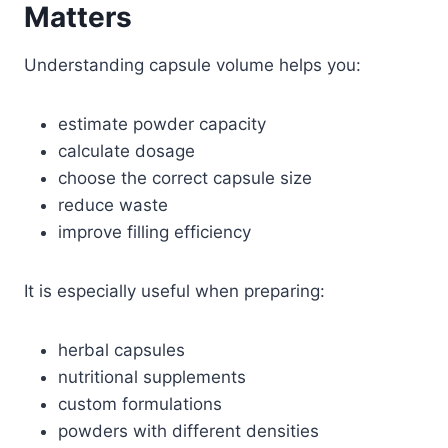
Matters
Understanding capsule volume helps you:
estimate powder capacity
calculate dosage
choose the correct capsule size
reduce waste
improve filling efficiency
It is especially useful when preparing:
herbal capsules
nutritional supplements
custom formulations
powders with different densities