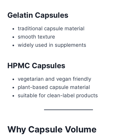
Gelatin Capsules
traditional capsule material
smooth texture
widely used in supplements
HPMC Capsules
vegetarian and vegan friendly
plant-based capsule material
suitable for clean-label products
Why Capsule Volume