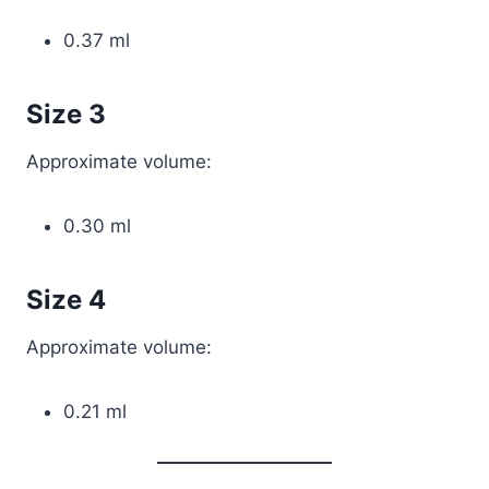
0.37 ml
Size 3
Approximate volume:
0.30 ml
Size 4
Approximate volume:
0.21 ml