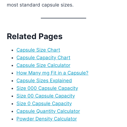
most standard capsule sizes.
Related Pages
Capsule Size Chart
Capsule Capacity Chart
Capsule Size Calculator
How Many mg Fit in a Capsule?
Capsule Sizes Explained
Size 000 Capsule Capacity
Size 00 Capsule Capacity
Size 0 Capsule Capacity
Capsule Quantity Calculator
Powder Density Calculator