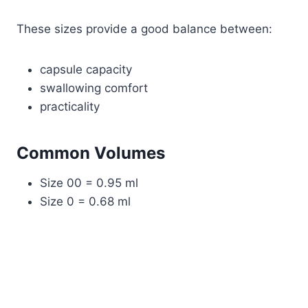
These sizes provide a good balance between:
capsule capacity
swallowing comfort
practicality
Common Volumes
Size 00 = 0.95 ml
Size 0 = 0.68 ml