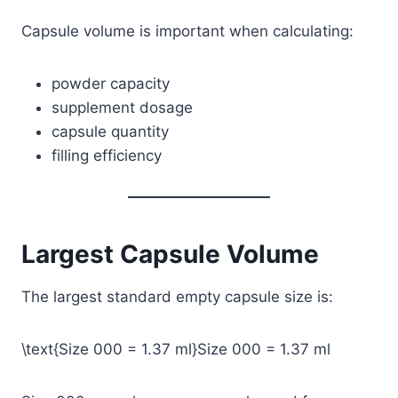
Capsule volume is important when calculating:
powder capacity
supplement dosage
capsule quantity
filling efficiency
Largest Capsule Volume
The largest standard empty capsule size is:
\text{Size 000 = 1.37 ml}
Size 000 = 1.37 ml