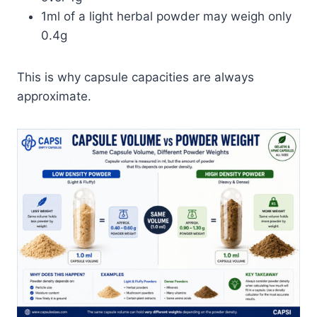
1ml of a light herbal powder may weigh only
0.4g
This is why capsule capacities are always
approximate.