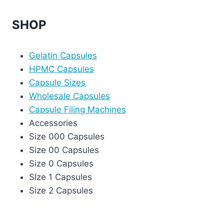
SHOP
Gelatin Capsules
HPMC Capsules
Capsule Sizes
Wholesale Capsules
Capsule Filing Machines
Accessories
Size 000 Capsules
Size 00 Capsules
Size 0 Capsules
SIze 1 Capsules
Size 2 Capsules