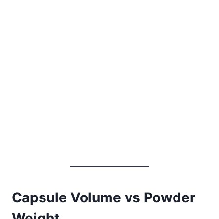
Capsule Volume vs Powder
Weight