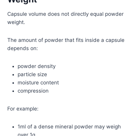
Capsule volume does not directly equal powder
weight.
The amount of powder that fits inside a capsule
depends on:
powder density
particle size
moisture content
compression
For example:
1ml of a dense mineral powder may weigh
over 1g