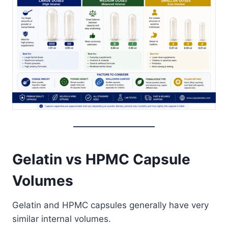
Gelatin vs HPMC Capsule
Volumes
Gelatin and HPMC capsules generally have very
similar internal volumes.