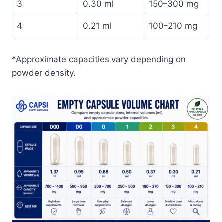
3
0.30 ml
150–300 mg
4
0.21 ml
100–210 mg
*Approximate capacities vary depending on
powder density.