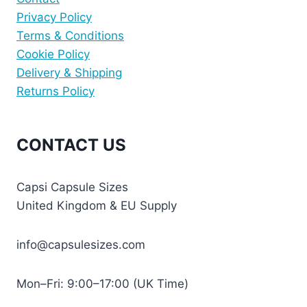
Privacy Policy
Terms & Conditions
Cookie Policy
Delivery & Shipping
Returns Policy
CONTACT US
Capsi Capsule Sizes
United Kingdom & EU Supply
info@capsulesizes.com
Mon–Fri: 9:00–17:00 (UK Time)