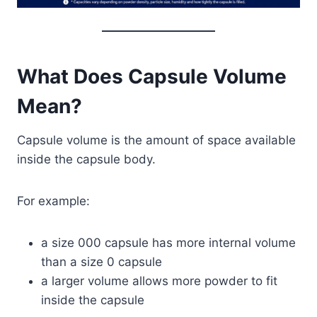
What Does Capsule Volume
Mean?
Capsule volume is the amount of space available
inside the capsule body.
For example:
a size 000 capsule has more internal volume
than a size 0 capsule
a larger volume allows more powder to fit
inside the capsule