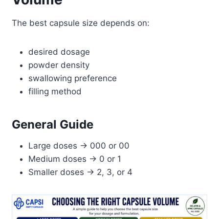
The best capsule size depends on:
desired dosage
powder density
swallowing preference
filling method
General Guide
Large doses → 000 or 00
Medium doses → 0 or 1
Smaller doses → 2, 3, or 4