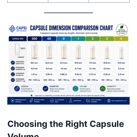
Choosing the Right Capsule
Volume