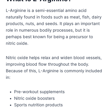
L-Arginine is a semi-essential amino acid
naturally found in foods such as meat, fish, dairy
products, nuts, and seeds. It plays an important
role in numerous bodily processes, but it is
perhaps best known for being a precursor to
nitric oxide.
Nitric oxide helps relax and widen blood vessels,
improving blood flow throughout the body.
Because of this, L-Arginine is commonly included
in:
Pre-workout supplements
Nitric oxide boosters
Sports nutrition products