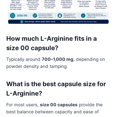
How much L-Arginine fits in a
size 00 capsule?
Typically around
700–1,000 mg
, depending on
powder density and tamping.
What is the best capsule size for
L-Arginine?
For most users,
size 00 capsules
provide the
best balance between capacity and ease of