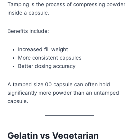
Tamping is the process of compressing powder
inside a capsule.
Benefits include:
Increased fill weight
More consistent capsules
Better dosing accuracy
A tamped size 00 capsule can often hold
significantly more powder than an untamped
capsule.
Gelatin vs Vegetarian