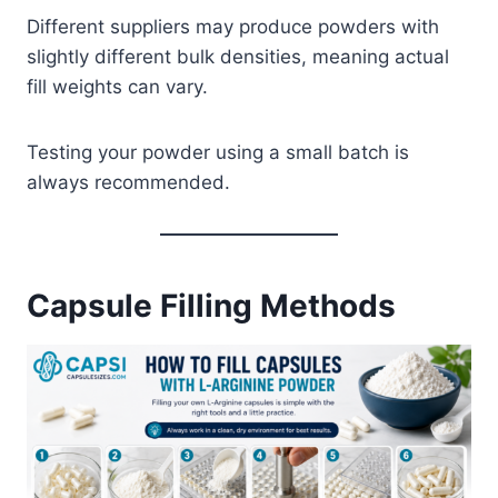
Different suppliers may produce powders with
slightly different bulk densities, meaning actual
fill weights can vary.
Testing your powder using a small batch is
always recommended.
Capsule Filling Methods