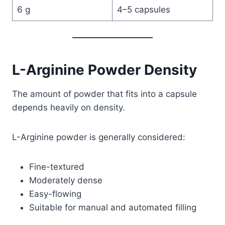
6 g
4–5 capsules
L-Arginine Powder Density
The amount of powder that fits into a capsule
depends heavily on density.
L-Arginine powder is generally considered:
Fine-textured
Moderately dense
Easy-flowing
Suitable for manual and automated filling