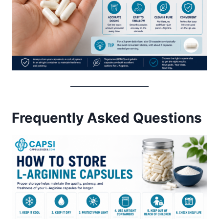
Frequently Asked Questions