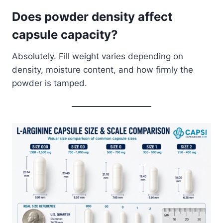
Does powder density affect
capsule capacity?
Absolutely. Fill weight varies depending on
density, moisture content, and how firmly the
powder is tamped.