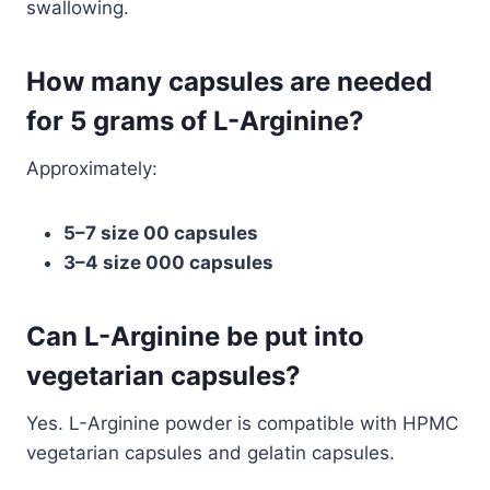
swallowing.
How many capsules are needed
for 5 grams of L-Arginine?
Approximately:
5–7 size 00 capsules
3–4 size 000 capsules
Can L-Arginine be put into
vegetarian capsules?
Yes. L-Arginine powder is compatible with HPMC
vegetarian capsules and gelatin capsules.