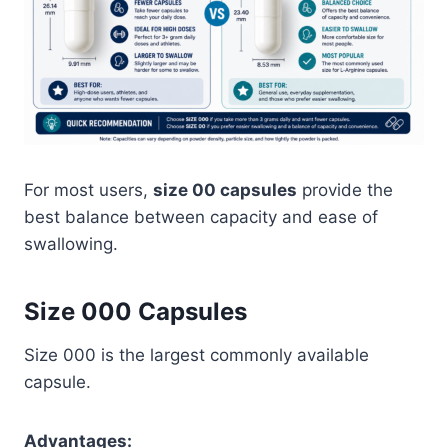
For most users,
size 00 capsules
provide the
best balance between capacity and ease of
swallowing.
Size 000 Capsules
Size 000 is the largest commonly available
capsule.
Advantages: