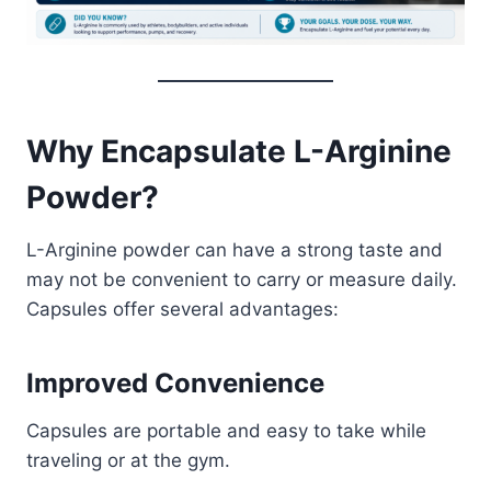
Why Encapsulate L-Arginine
Powder?
L-Arginine powder can have a strong taste and
may not be convenient to carry or measure daily.
Capsules offer several advantages:
Improved Convenience
Capsules are portable and easy to take while
traveling or at the gym.