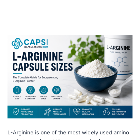
L-Arginine is one of the most widely used amino