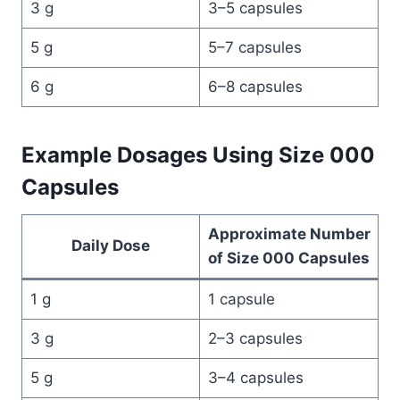
3 g
3–5 capsules
5 g
5–7 capsules
6 g
6–8 capsules
Example Dosages Using Size 000
Capsules
Approximate Number
Daily Dose
of Size 000 Capsules
1 g
1 capsule
3 g
2–3 capsules
5 g
3–4 capsules