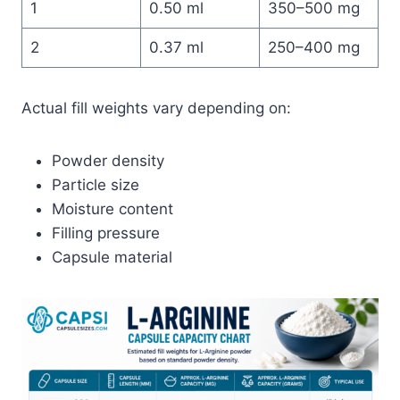
1
0.50 ml
350–500 mg
2
0.37 ml
250–400 mg
Actual fill weights vary depending on:
Powder density
Particle size
Moisture content
Filling pressure
Capsule material