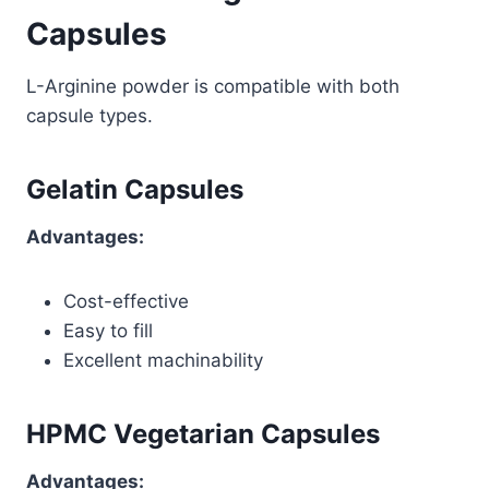
Capsules
L-Arginine powder is compatible with both
capsule types.
Gelatin Capsules
Advantages:
Cost-effective
Easy to fill
Excellent machinability
HPMC Vegetarian Capsules
Advantages: