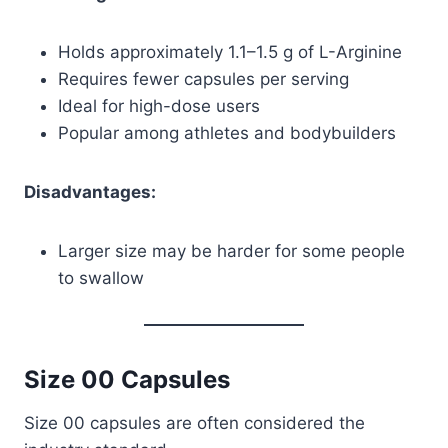
Holds approximately 1.1–1.5 g of L-Arginine
Requires fewer capsules per serving
Ideal for high-dose users
Popular among athletes and bodybuilders
Disadvantages:
Larger size may be harder for some people
to swallow
Size 00 Capsules
Size 00 capsules are often considered the