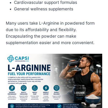
Cardiovascular support formulas
General wellness supplements
Many users take L-Arginine in powdered form
due to its affordability and flexibility.
Encapsulating the powder can make
supplementation easier and more convenient.