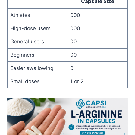
Capsule Size
Athletes
000
High-dose users
000
General users
00
Beginners
00
Easier swallowing
0
Small doses
1 or 2