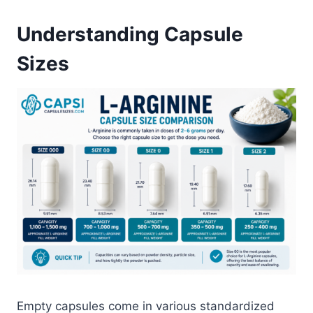
Understanding Capsule
Sizes
Empty capsules come in various standardized