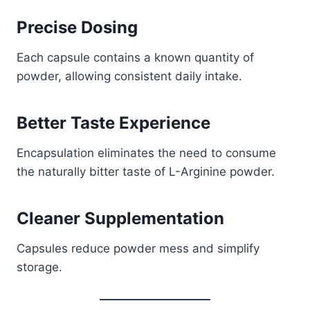
Precise Dosing
Each capsule contains a known quantity of
powder, allowing consistent daily intake.
Better Taste Experience
Encapsulation eliminates the need to consume
the naturally bitter taste of L-Arginine powder.
Cleaner Supplementation
Capsules reduce powder mess and simplify
storage.