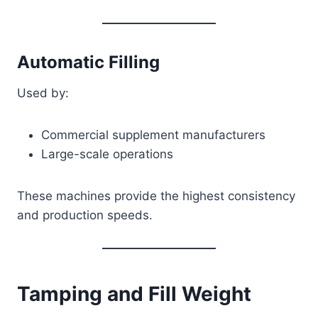
Automatic Filling
Used by:
Commercial supplement manufacturers
Large-scale operations
These machines provide the highest consistency
and production speeds.
Tamping and Fill Weight