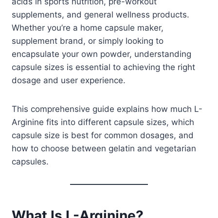
acids in sports nutrition, pre-workout
supplements, and general wellness products.
Whether you’re a home capsule maker,
supplement brand, or simply looking to
encapsulate your own powder, understanding
capsule sizes is essential to achieving the right
dosage and user experience.
This comprehensive guide explains how much L-
Arginine fits into different capsule sizes, which
capsule size is best for common dosages, and
how to choose between gelatin and vegetarian
capsules.
What Is L-Arginine?