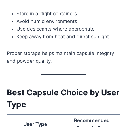
Store in airtight containers
Avoid humid environments
Use desiccants where appropriate
Keep away from heat and direct sunlight
Proper storage helps maintain capsule integrity
and powder quality.
Best Capsule Choice by User
Type
Recommended
User Type