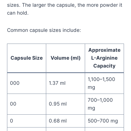
sizes. The larger the capsule, the more powder it
can hold.
Common capsule sizes include:
Approximate
Capsule Size
Volume (ml)
L-Arginine
Capacity
1,100–1,500
000
1.37 ml
mg
700–1,000
00
0.95 ml
mg
0
0.68 ml
500–700 mg