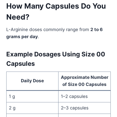
How Many Capsules Do You
Need?
L-Arginine doses commonly range from
2 to 6
grams per day
.
Example Dosages Using Size 00
Capsules
Approximate Number
Daily Dose
of Size 00 Capsules
1 g
1–2 capsules
2 g
2–3 capsules