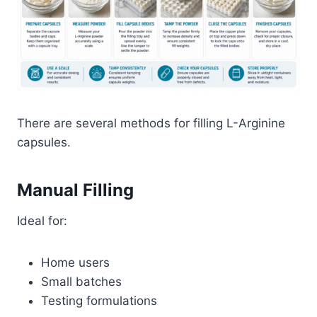
There are several methods for filling L-Arginine
capsules.
Manual Filling
Ideal for:
Home users
Small batches
Testing formulations