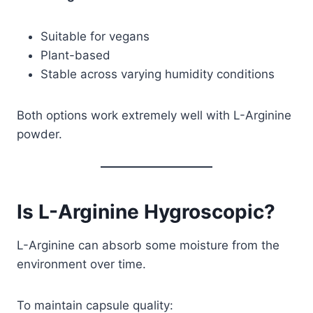
Suitable for vegans
Plant-based
Stable across varying humidity conditions
Both options work extremely well with L-Arginine
powder.
Is L-Arginine Hygroscopic?
L-Arginine can absorb some moisture from the
environment over time.
To maintain capsule quality: