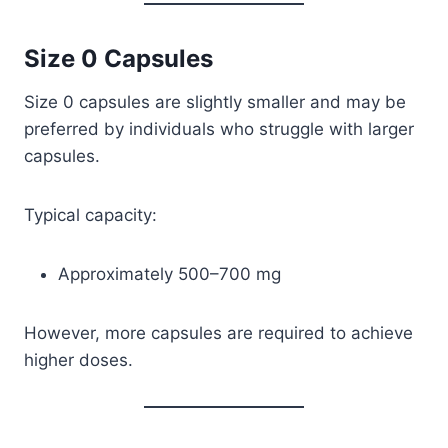
Size 0 Capsules
Size 0 capsules are slightly smaller and may be
preferred by individuals who struggle with larger
capsules.
Typical capacity:
Approximately 500–700 mg
However, more capsules are required to achieve
higher doses.