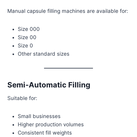
Manual capsule filling machines are available for:
Size 000
Size 00
Size 0
Other standard sizes
Semi-Automatic Filling
Suitable for:
Small businesses
Higher production volumes
Consistent fill weights