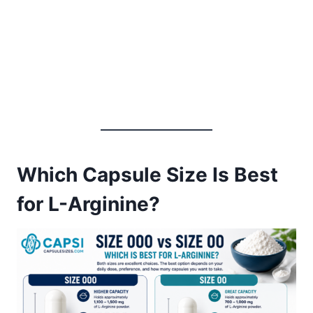
Which Capsule Size Is Best
for L-Arginine?