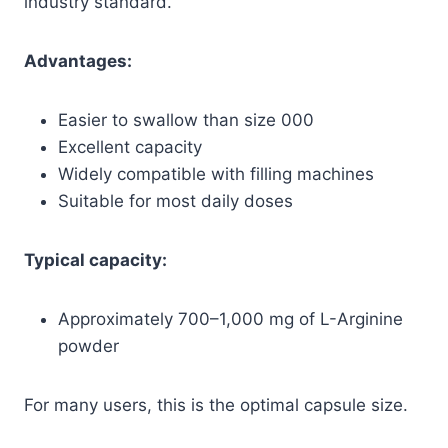
industry standard.
Advantages:
Easier to swallow than size 000
Excellent capacity
Widely compatible with filling machines
Suitable for most daily doses
Typical capacity:
Approximately 700–1,000 mg of L-Arginine
powder
For many users, this is the optimal capsule size.