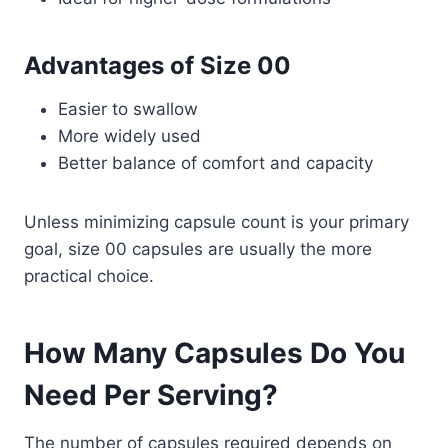
Advantages of Size 00
Easier to swallow
More widely used
Better balance of comfort and capacity
Unless minimizing capsule count is your primary
goal, size 00 capsules are usually the more
practical choice.
How Many Capsules Do You
Need Per Serving?
The number of capsules required depends on