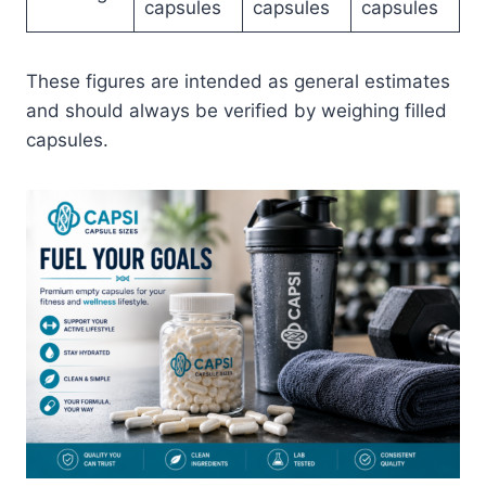
capsules
capsules
capsules
These figures are intended as general estimates
and should always be verified by weighing filled
capsules.