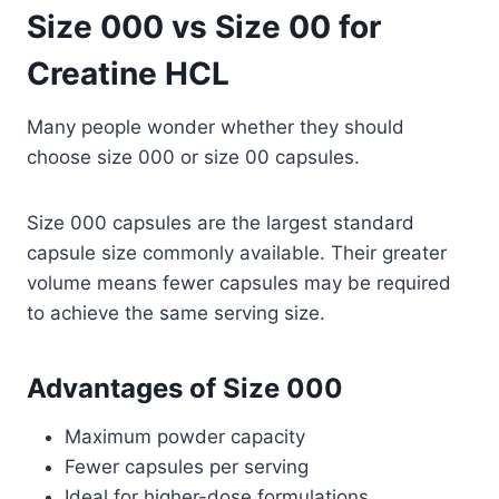
Size 000 vs Size 00 for
Creatine HCL
Many people wonder whether they should
choose size 000 or size 00 capsules.
Size 000 capsules are the largest standard
capsule size commonly available. Their greater
volume means fewer capsules may be required
to achieve the same serving size.
Advantages of Size 000
Maximum powder capacity
Fewer capsules per serving
Ideal for higher-dose formulations