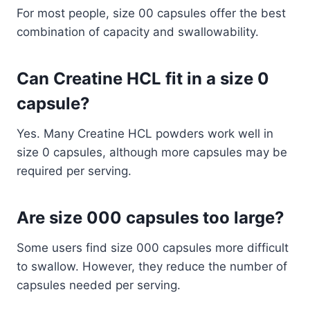
For most people, size 00 capsules offer the best
combination of capacity and swallowability.
Can Creatine HCL fit in a size 0
capsule?
Yes. Many Creatine HCL powders work well in
size 0 capsules, although more capsules may be
required per serving.
Are size 000 capsules too large?
Some users find size 000 capsules more difficult
to swallow. However, they reduce the number of
capsules needed per serving.