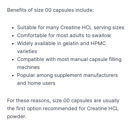
Benefits of size 00 capsules include:
Suitable for many Creatine HCL serving sizes
Comfortable for most adults to swallow
Widely available in gelatin and HPMC
varieties
Compatible with most manual capsule filling
machines
Popular among supplement manufacturers
and home users
For these reasons, size 00 capsules are usually
the first option recommended for Creatine HCL
powder.