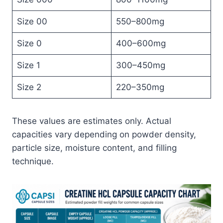
Size 00
550–800mg
Size 0
400–600mg
Size 1
300–450mg
Size 2
220–350mg
These values are estimates only. Actual
capacities vary depending on powder density,
particle size, moisture content, and filling
technique.