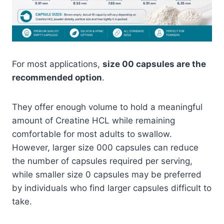
For most applications,
size 00 capsules are the
recommended option
.
They offer enough volume to hold a meaningful
amount of Creatine HCL while remaining
comfortable for most adults to swallow.
However, larger size 000 capsules can reduce
the number of capsules required per serving,
while smaller size 0 capsules may be preferred
by individuals who find larger capsules difficult to
take.