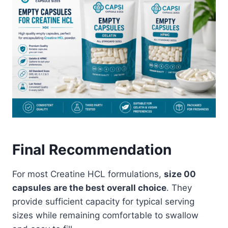
Final Recommendation
For most Creatine HCL formulations,
size 00
capsules are the best overall choice
. They
provide sufficient capacity for typical serving
sizes while remaining comfortable to swallow