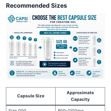
Recommended Sizes
Approximate
Capsule Size
Capacity
Size 000
800–1100mg