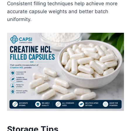
Consistent filling techniques help achieve more
accurate capsule weights and better batch
uniformity.
Storage Tips