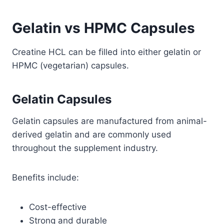
Gelatin vs HPMC Capsules
Creatine HCL can be filled into either gelatin or
HPMC (vegetarian) capsules.
Gelatin Capsules
Gelatin capsules are manufactured from animal-
derived gelatin and are commonly used
throughout the supplement industry.
Benefits include:
Cost-effective
Strong and durable