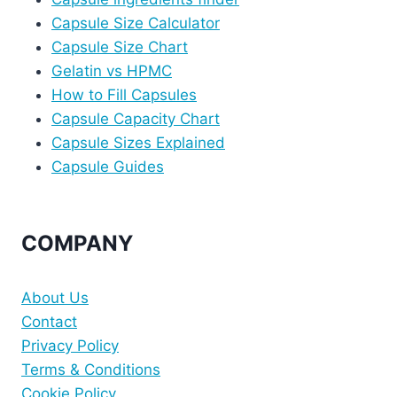
Capsule Size Calculator
Capsule Size Chart
Gelatin vs HPMC
How to Fill Capsules
Capsule Capacity Chart
Capsule Sizes Explained
Capsule Guides
COMPANY
About Us
Contact
Privacy Policy
Terms & Conditions
Cookie Policy