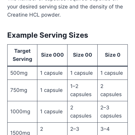
your desired serving size and the density of the
Creatine HCL powder.
Example Serving Sizes
Target
Size 000
Size 00
Size 0
Serving
500mg
1 capsule
1 capsule
1 capsule
1–2
2
750mg
1 capsule
capsules
capsules
2
2–3
1000mg
1 capsule
capsules
capsules
2
2–3
3–4
1500mg