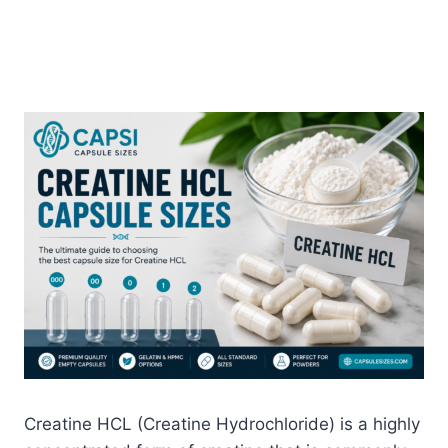
Creatine HCL (Creatine Hydrochloride) is a highly