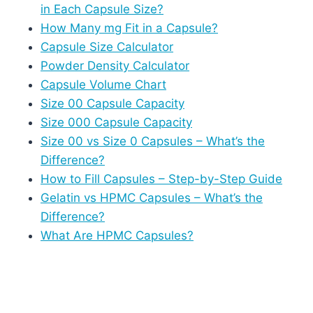
in Each Capsule Size?
How Many mg Fit in a Capsule?
Capsule Size Calculator
Powder Density Calculator
Capsule Volume Chart
Size 00 Capsule Capacity
Size 000 Capsule Capacity
Size 00 vs Size 0 Capsules – What’s the
Difference?
How to Fill Capsules – Step-by-Step Guide
Gelatin vs HPMC Capsules – What’s the
Difference?
What Are HPMC Capsules?