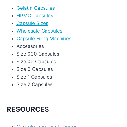
Gelatin Capsules
HPMC Capsules
Capsule Sizes
Wholesale Capsules
Capsule Filing Machines
Accessories
Size 000 Capsules
Size 00 Capsules
Size 0 Capsules
SIze 1 Capsules
Size 2 Capsules
RESOURCES
Capsule ingredients finder