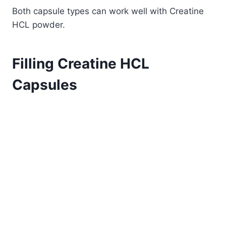
Both capsule types can work well with Creatine
HCL powder.
Filling Creatine HCL
Capsules