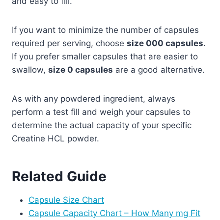
and easy to fill.
If you want to minimize the number of capsules
required per serving, choose
size 000 capsules
.
If you prefer smaller capsules that are easier to
swallow,
size 0 capsules
are a good alternative.
As with any powdered ingredient, always
perform a test fill and weigh your capsules to
determine the actual capacity of your specific
Creatine HCL powder.
Related Guide
Capsule Size Chart
Capsule Capacity Chart – How Many mg Fit