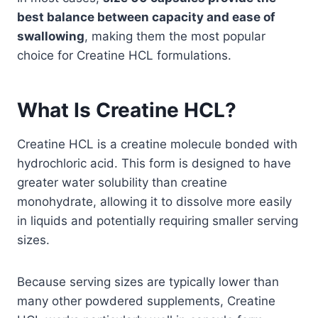
best balance between capacity and ease of
swallowing
, making them the most popular
choice for Creatine HCL formulations.
What Is Creatine HCL?
Creatine HCL is a creatine molecule bonded with
hydrochloric acid. This form is designed to have
greater water solubility than creatine
monohydrate, allowing it to dissolve more easily
in liquids and potentially requiring smaller serving
sizes.
Because serving sizes are typically lower than
many other powdered supplements, Creatine