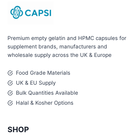
Premium empty gelatin and HPMC capsules for
supplement brands, manufacturers and
wholesale supply across the UK & Europe
Food Grade Materials
UK & EU Supply
Bulk Quantities Available
Halal & Kosher Options
SHOP