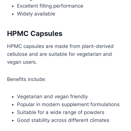
Excellent filling performance
Widely available
HPMC Capsules
HPMC capsules are made from plant-derived
cellulose and are suitable for vegetarian and
vegan users.
Benefits include:
Vegetarian and vegan friendly
Popular in modern supplement formulations
Suitable for a wide range of powders
Good stability across different climates