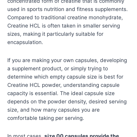
concentrated form of creatine that is commonly
used in sports nutrition and fitness supplements.
Compared to traditional creatine monohydrate,
Creatine HCL is often taken in smaller serving
sizes, making it particularly suitable for
encapsulation.
If you are making your own capsules, developing
a supplement product, or simply trying to
determine which empty capsule size is best for
Creatine HCL powder, understanding capsule
capacity is essential. The ideal capsule size
depends on the powder density, desired serving
size, and how many capsules you are
comfortable taking per serving.
In most cases,
size 00 capsules provide the