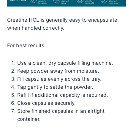
Creatine HCL is generally easy to encapsulate
when handled correctly.
For best results:
Use a clean, dry capsule filling machine.
Keep powder away from moisture.
Fill capsules evenly across the tray.
Tap gently to settle the powder.
Refill if additional capacity is required.
Close capsules securely.
Store finished capsules in an airtight
container.