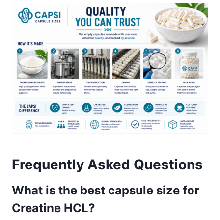
Frequently Asked Questions
What is the best capsule size for
Creatine HCL?