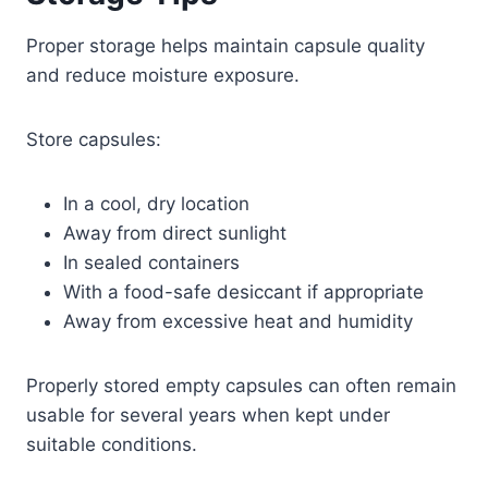
Proper storage helps maintain capsule quality
and reduce moisture exposure.
Store capsules:
In a cool, dry location
Away from direct sunlight
In sealed containers
With a food-safe desiccant if appropriate
Away from excessive heat and humidity
Properly stored empty capsules can often remain
usable for several years when kept under
suitable conditions.