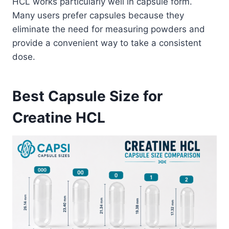
HCL works particularly well in capsule form.
Many users prefer capsules because they
eliminate the need for measuring powders and
provide a convenient way to take a consistent
dose.
Best Capsule Size for
Creatine HCL