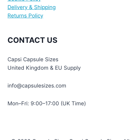
Delivery & Shipping
Returns Policy
CONTACT US
Capsi Capsule Sizes
United Kingdom & EU Supply
info@capsulesizes.com
Mon–Fri: 9:00–17:00 (UK Time)