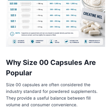
Why Size 00 Capsules Are
Popular
Size 00 capsules are often considered the
industry standard for powdered supplements.
They provide a useful balance between fill
volume and consumer convenience.