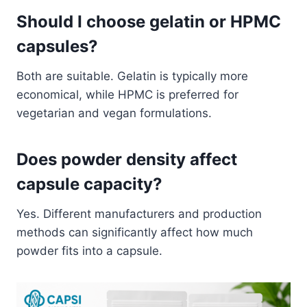
Should I choose gelatin or HPMC
capsules?
Both are suitable. Gelatin is typically more
economical, while HPMC is preferred for
vegetarian and vegan formulations.
Does powder density affect
capsule capacity?
Yes. Different manufacturers and production
methods can significantly affect how much
powder fits into a capsule.