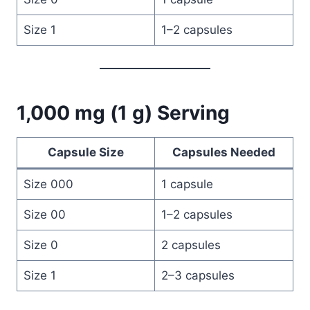
Size 1
1–2 capsules
1,000 mg (1 g) Serving
Capsule Size
Capsules Needed
Size 000
1 capsule
Size 00
1–2 capsules
Size 0
2 capsules
Size 1
2–3 capsules