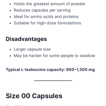
Holds the greatest amount of powder
Reduces capsules per serving
Ideal for amino acids and proteins
Suitable for high-dose formulations
Disadvantages
Larger capsule size
May be harder for some people to swallow
Typical L-Isoleucine capacity: 900–1,300 mg
Size 00 Capsules