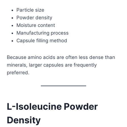
Particle size
Powder density
Moisture content
Manufacturing process
Capsule filling method
Because amino acids are often less dense than
minerals, larger capsules are frequently
preferred.
L-Isoleucine Powder
Density