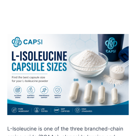
L-Isoleucine is one of the three branched-chain