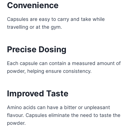
Convenience
Capsules are easy to carry and take while
travelling or at the gym.
Precise Dosing
Each capsule can contain a measured amount of
powder, helping ensure consistency.
Improved Taste
Amino acids can have a bitter or unpleasant
flavour. Capsules eliminate the need to taste the
powder.