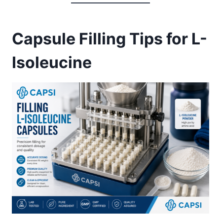
Capsule Filling Tips for L-
Isoleucine