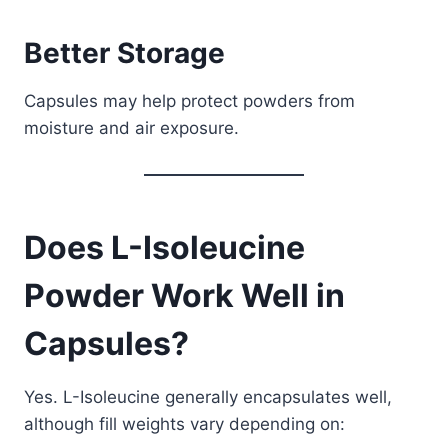
Better Storage
Capsules may help protect powders from
moisture and air exposure.
Does L-Isoleucine
Powder Work Well in
Capsules?
Yes. L-Isoleucine generally encapsulates well,
although fill weights vary depending on: