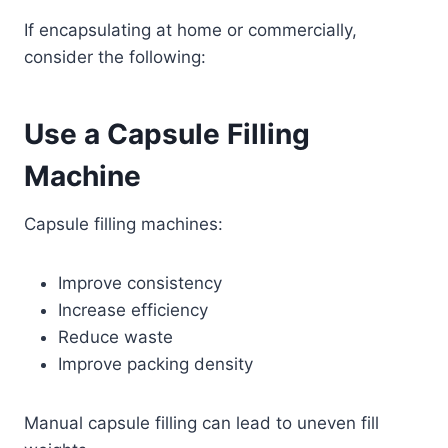
If encapsulating at home or commercially,
consider the following:
Use a Capsule Filling
Machine
Capsule filling machines:
Improve consistency
Increase efficiency
Reduce waste
Improve packing density
Manual capsule filling can lead to uneven fill