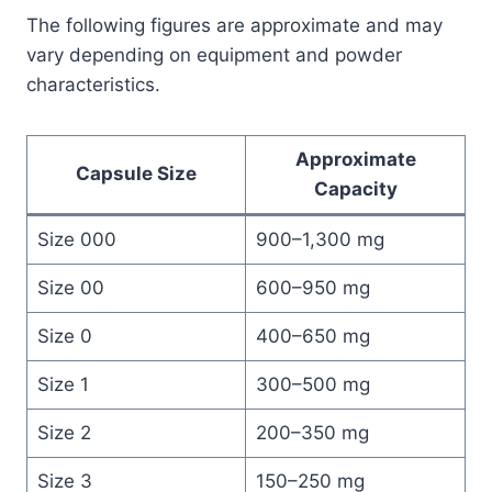
The following figures are approximate and may
vary depending on equipment and powder
characteristics.
Approximate
Capsule Size
Capacity
Size 000
900–1,300 mg
Size 00
600–950 mg
Size 0
400–650 mg
Size 1
300–500 mg
Size 2
200–350 mg
Size 3
150–250 mg