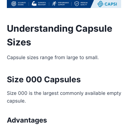
Understanding Capsule
Sizes
Capsule sizes range from large to small.
Size 000 Capsules
Size 000 is the largest commonly available empty
capsule.
Advantages