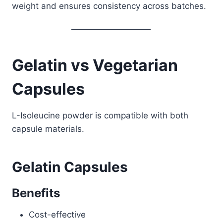
weight and ensures consistency across batches.
Gelatin vs Vegetarian
Capsules
L-Isoleucine powder is compatible with both
capsule materials.
Gelatin Capsules
Benefits
Cost-effective