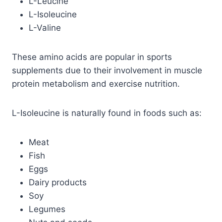
L-Leucine
L-Isoleucine
L-Valine
These amino acids are popular in sports
supplements due to their involvement in muscle
protein metabolism and exercise nutrition.
L-Isoleucine is naturally found in foods such as:
Meat
Fish
Eggs
Dairy products
Soy
Legumes