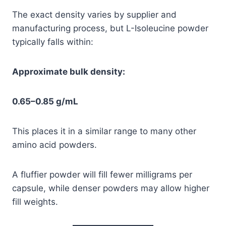
The exact density varies by supplier and
manufacturing process, but L-Isoleucine powder
typically falls within:
Approximate bulk density:
0.65–0.85 g/mL
This places it in a similar range to many other
amino acid powders.
A fluffier powder will fill fewer milligrams per
capsule, while denser powders may allow higher
fill weights.