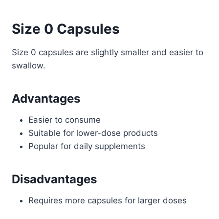
Size 0 Capsules
Size 0 capsules are slightly smaller and easier to
swallow.
Advantages
Easier to consume
Suitable for lower-dose products
Popular for daily supplements
Disadvantages
Requires more capsules for larger doses