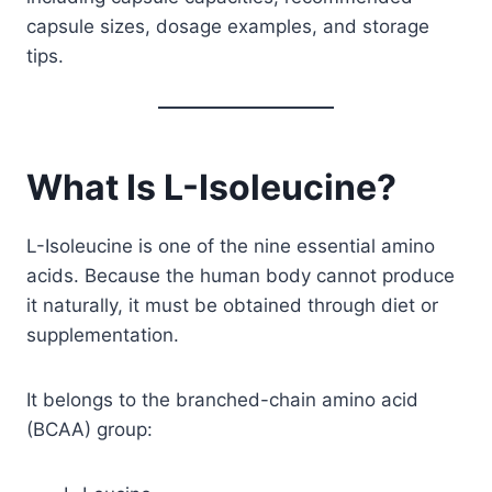
capsule sizes, dosage examples, and storage
tips.
What Is L-Isoleucine?
L-Isoleucine is one of the nine essential amino
acids. Because the human body cannot produce
it naturally, it must be obtained through diet or
supplementation.
It belongs to the branched-chain amino acid
(BCAA) group: