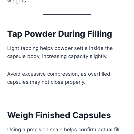
weights.
Tap Powder During Filling
Light tapping helps powder settle inside the
capsule body, increasing capacity slightly.
Avoid excessive compression, as overfilled
capsules may not close properly.
Weigh Finished Capsules
Using a precision scale helps confirm actual fill