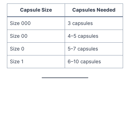
Capsule Size
Capsules Needed
Size 000
3 capsules
Size 00
4–5 capsules
Size 0
5–7 capsules
Size 1
6–10 capsules