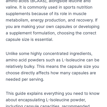
amino acids (BCAAs), alongside leucine and
valine. It is commonly used in sports nutrition
supplements because of its role in muscle
metabolism, energy production, and recovery. If
you are making your own capsules or developing
a supplement formulation, choosing the correct
capsule size is essential.
Unlike some highly concentrated ingredients,
amino acid powders such as L-Isoleucine can be
relatively bulky. This means the capsule size you
choose directly affects how many capsules are
needed per serving.
This guide explains everything you need to know
about encapsulating L-Isoleucine powder,
including capsule capacities, recommended