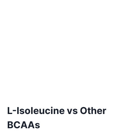
L-Isoleucine vs Other
BCAAs