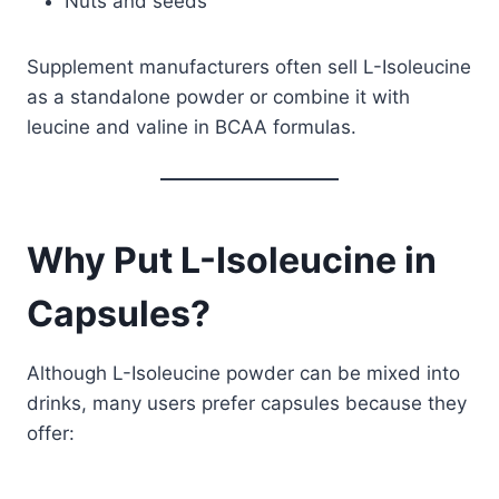
Nuts and seeds
Supplement manufacturers often sell L-Isoleucine
as a standalone powder or combine it with
leucine and valine in BCAA formulas.
Why Put L-Isoleucine in
Capsules?
Although L-Isoleucine powder can be mixed into
drinks, many users prefer capsules because they
offer: