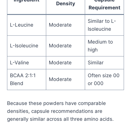
Density
Requirement
Similar to L-
L-Leucine
Moderate
Isoleucine
Medium to
L-Isoleucine
Moderate
high
L-Valine
Moderate
Similar
BCAA 2:1:1
Often size 00
Moderate
Blend
or 000
Because these powders have comparable
densities, capsule recommendations are
generally similar across all three amino acids.