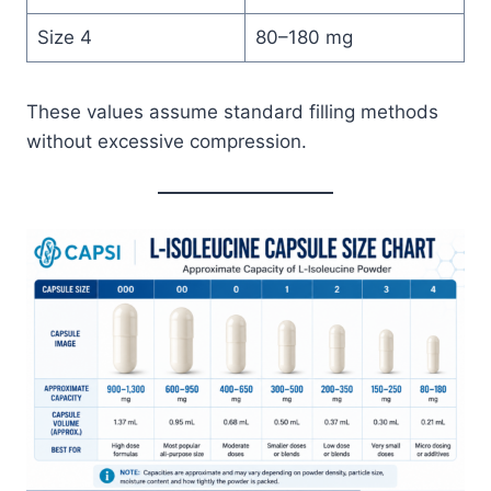
Size 4
80–180 mg
These values assume standard filling methods
without excessive compression.