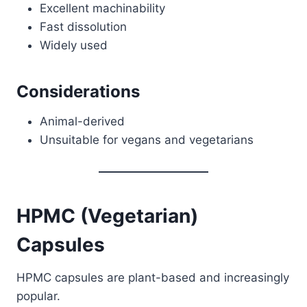
Excellent machinability
Fast dissolution
Widely used
Considerations
Animal-derived
Unsuitable for vegans and vegetarians
HPMC (Vegetarian)
Capsules
HPMC capsules are plant-based and increasingly
popular.