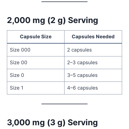
2,000 mg (2 g) Serving
Capsule Size
Capsules Needed
Size 000
2 capsules
Size 00
2–3 capsules
Size 0
3–5 capsules
Size 1
4–6 capsules
3,000 mg (3 g) Serving