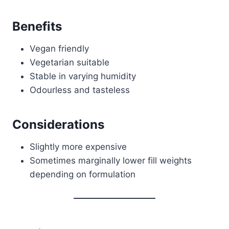
Benefits
Vegan friendly
Vegetarian suitable
Stable in varying humidity
Odourless and tasteless
Considerations
Slightly more expensive
Sometimes marginally lower fill weights
depending on formulation