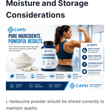
Moisture and Storage
Considerations
L-Isoleucine powder should be stored correctly to
maintain quality.