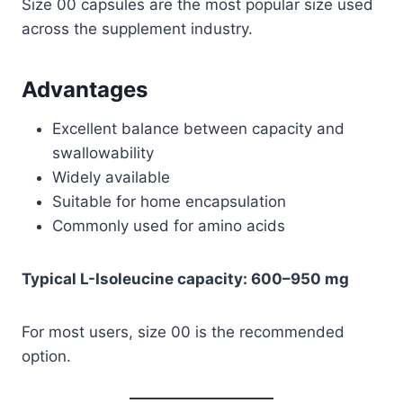
Size 00 capsules are the most popular size used
across the supplement industry.
Advantages
Excellent balance between capacity and
swallowability
Widely available
Suitable for home encapsulation
Commonly used for amino acids
Typical L-Isoleucine capacity: 600–950 mg
For most users, size 00 is the recommended
option.