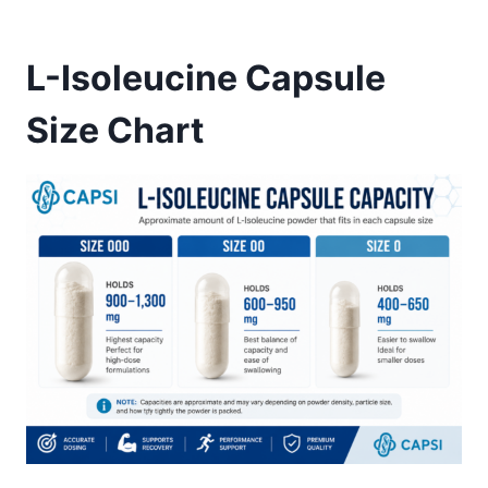
L-Isoleucine Capsule
Size Chart