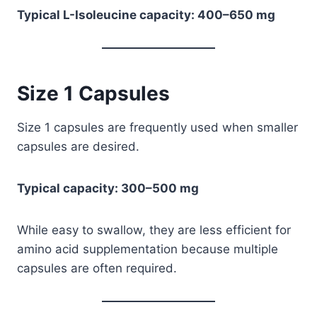
Typical L-Isoleucine capacity: 400–650 mg
Size 1 Capsules
Size 1 capsules are frequently used when smaller
capsules are desired.
Typical capacity: 300–500 mg
While easy to swallow, they are less efficient for
amino acid supplementation because multiple
capsules are often required.