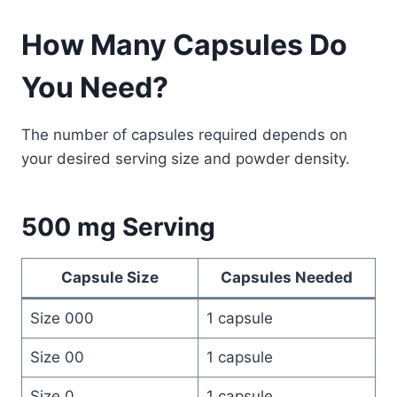
How Many Capsules Do
You Need?
The number of capsules required depends on
your desired serving size and powder density.
500 mg Serving
Capsule Size
Capsules Needed
Size 000
1 capsule
Size 00
1 capsule
Size 0
1 capsule