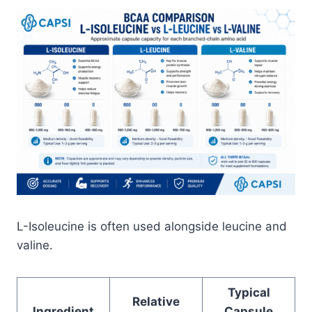
L-Isoleucine is often used alongside leucine and
valine.
Typical
Relative
Ingredient
Capsule