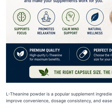
L-Theanine powder is a popular supplement ingredi
improve convenience, dosage consistency, and ease