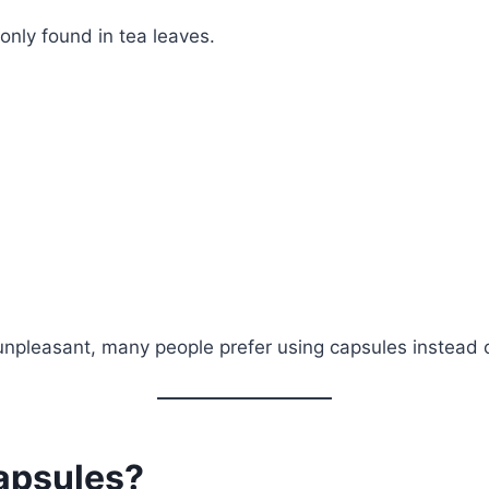
only found in tea leaves.
npleasant, many people prefer using capsules instead o
apsules?