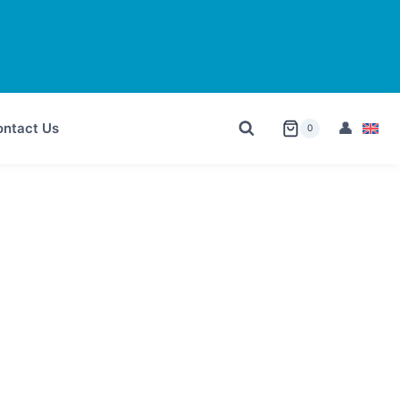
ntact Us
0