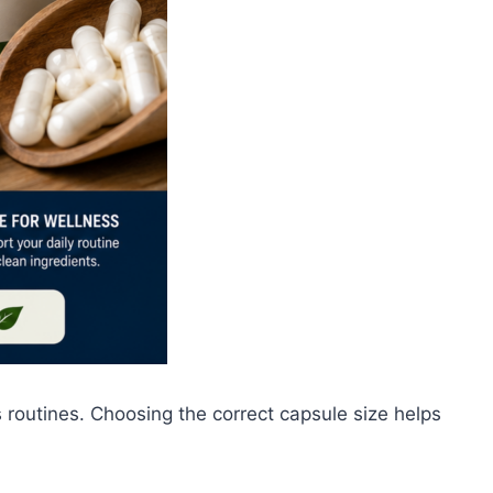
outines. Choosing the correct capsule size helps