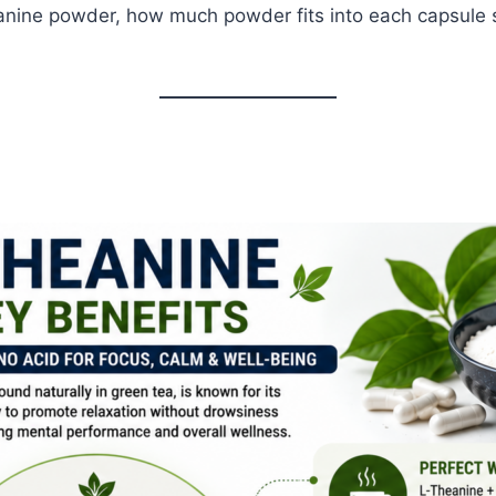
eanine powder, how much powder fits into each capsule