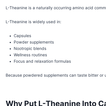
L-Theanine is a naturally occurring amino acid comm
L-Theanine is widely used in:
Capsules
Powder supplements
Nootropic blends
Wellness routines
Focus and relaxation formulas
Because powdered supplements can taste bitter or u
Why Put L-Theanine Into C