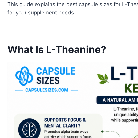
This guide explains the best capsule sizes for L-Th
for your supplement needs.
What Is L-Theanine?