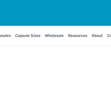
psules
Capsule Sizes
Wholesale
Resources
About
Co