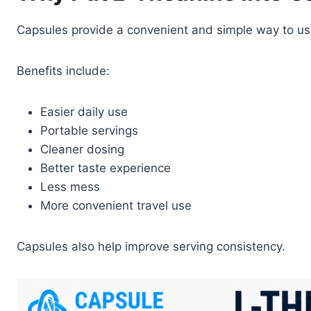
Capsules provide a convenient and simple way to us
Benefits include:
Easier daily use
Portable servings
Cleaner dosing
Better taste experience
Less mess
More convenient travel use
Capsules also help improve serving consistency.