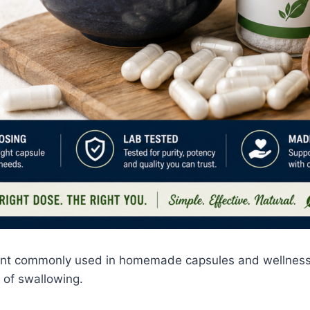
ent commonly used in homemade capsules and wellness r
 of swallowing.