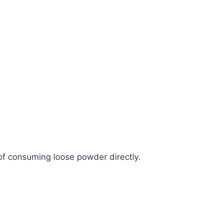
f consuming loose powder directly.