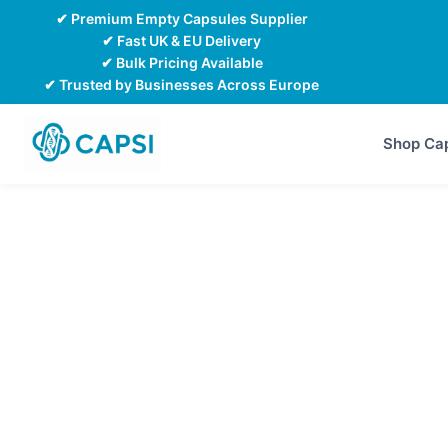
Skip
✔ Premium Empty Capsules Supplier
to
✔ Fast UK & EU Delivery
✔ Bulk Pricing Available
content
✔ Trusted by Businesses Across Europe
Shop Ca