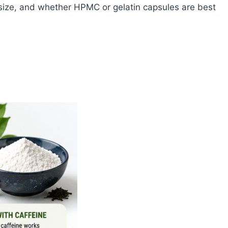
 size, and whether HPMC or gelatin capsules are best