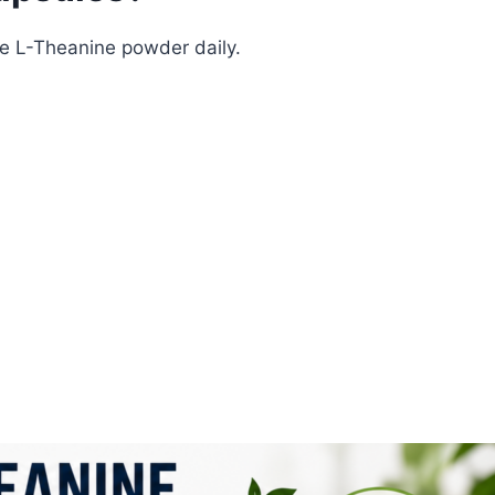
e L-Theanine powder daily.