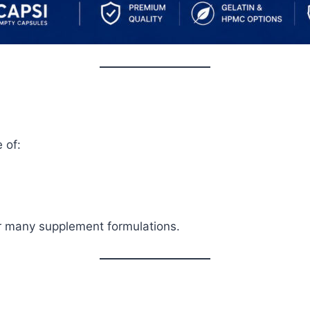
 of:
or many supplement formulations.