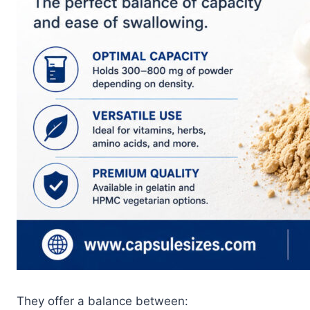
They offer a balance between: