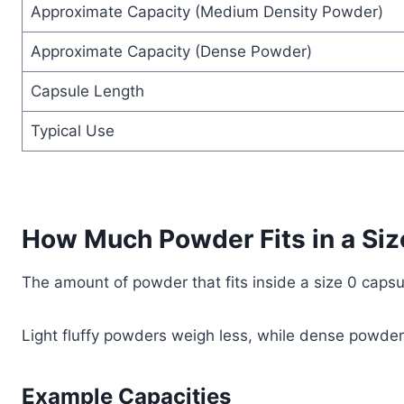
Approximate Capacity (Medium Density Powder)
Approximate Capacity (Dense Powder)
Capsule Length
Typical Use
How Much Powder Fits in a Siz
The amount of powder that fits inside a size 0 caps
Light fluffy powders weigh less, while dense powde
Example Capacities