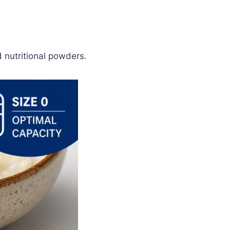
 nutritional powders.