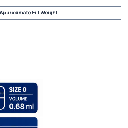
Approximate Fill Weight