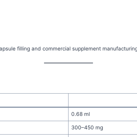
psule filling and commercial supplement manufacturing
0.68 ml
300–450 mg