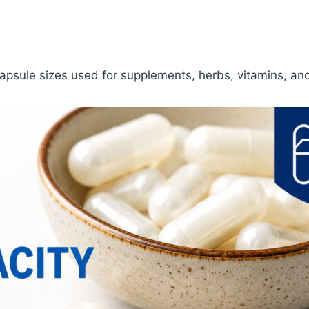
apsule sizes used for supplements, herbs, vitamins, and