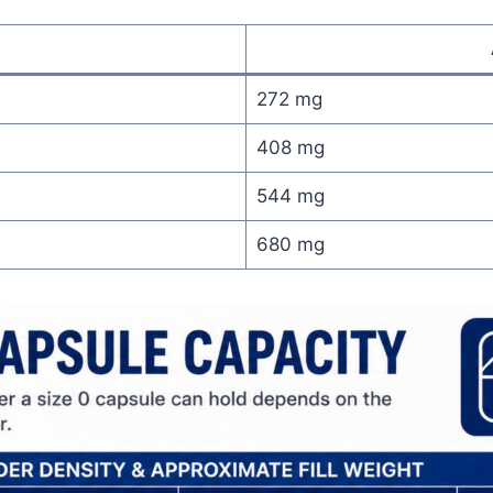
272 mg
408 mg
544 mg
680 mg