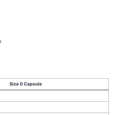
.
Size 0 Capsule