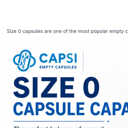
Size 0 capsules are one of the most popular empty c