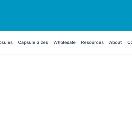
psules
Capsule Sizes
Wholesale
Resources
About
Co