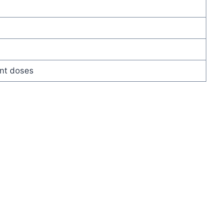
nt doses