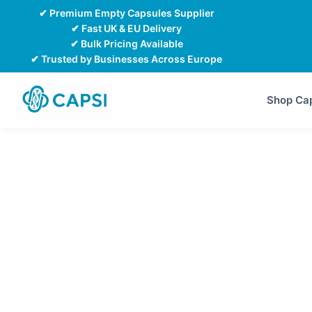
Skip
✔ Premium Empty Capsules Supplier
to
✔ Fast UK & EU Delivery
✔ Bulk Pricing Available
content
✔ Trusted by Businesses Across Europe
Shop Ca