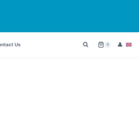
ntact Us
0