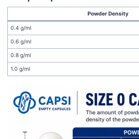
Powder Density
0.4 g/ml
0.6 g/ml
0.8 g/ml
1.0 g/ml