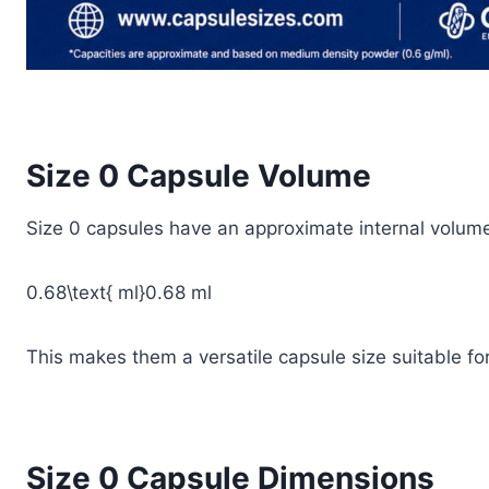
Size 0 Capsule Volume
Size 0 capsules have an approximate internal volume
0.68\text{ ml}
0.68 ml
This makes them a versatile capsule size suitable f
Size 0 Capsule Dimensions