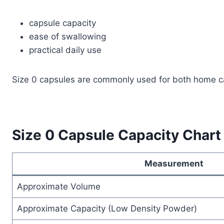
capsule capacity
ease of swallowing
practical daily use
Size 0 capsules are commonly used for both home ca
Size 0 Capsule Capacity Chart
Measurement
Approximate Volume
Approximate Capacity (Low Density Powder)