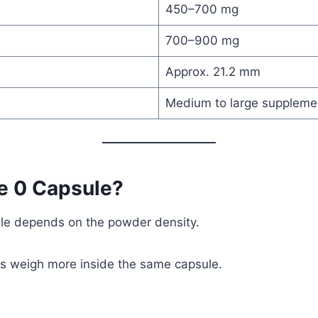
450–700 mg
700–900 mg
Approx. 21.2 mm
Medium to large suppleme
e 0 Capsule?
ule depends on the powder density.
rs weigh more inside the same capsule.