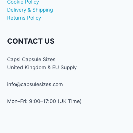
Cookie Policy
Delivery & Shipping
Returns Policy
CONTACT US
Capsi Capsule Sizes
United Kingdom & EU Supply
info@capsulesizes.com
Mon–Fri: 9:00–17:00 (UK Time)