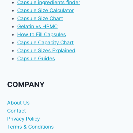
Capsule ingredients finder
Capsule Size Calculator
Capsule Size Chart
Gelatin vs HPMC
How to Fill Capsules
Capsule Capacity Chart
Capsule Sizes Explained
Capsule Guides
COMPANY
About Us
Contact
Privacy Policy
Terms & Conditions