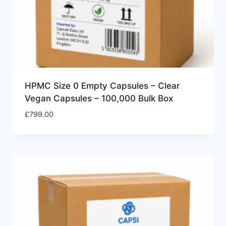
HPMC Size 0 Empty Capsules – Clear
Vegan Capsules – 100,000 Bulk Box
£
799.00