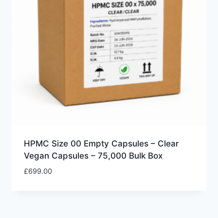
HPMC Size 00 Empty Capsules – Clear
Vegan Capsules – 75,000 Bulk Box
£
699.00