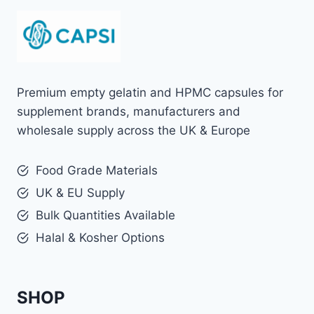
Premium empty gelatin and HPMC capsules for
supplement brands, manufacturers and
wholesale supply across the UK & Europe
Food Grade Materials
UK & EU Supply
Bulk Quantities Available
Halal & Kosher Options
SHOP