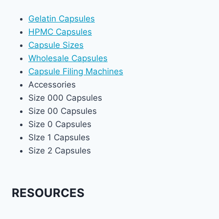
Gelatin Capsules
HPMC Capsules
Capsule Sizes
Wholesale Capsules
Capsule Filing Machines
Accessories
Size 000 Capsules
Size 00 Capsules
Size 0 Capsules
SIze 1 Capsules
Size 2 Capsules
RESOURCES