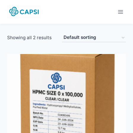
Skip
to
content
Showing all 2 results