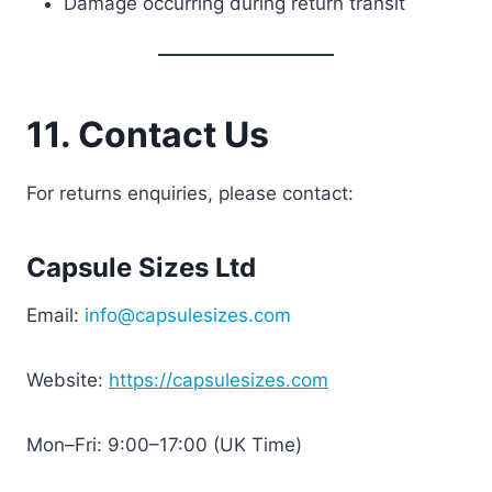
Damage occurring during return transit
11. Contact Us
For returns enquiries, please contact:
Capsule Sizes Ltd
Email:
info@capsulesizes.com
Website:
https://capsulesizes.com
Mon–Fri: 9:00–17:00 (UK Time)