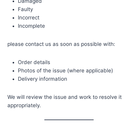
Damaged
Faulty
Incorrect
Incomplete
please contact us as soon as possible with:
Order details
Photos of the issue (where applicable)
Delivery information
We will review the issue and work to resolve it
appropriately.