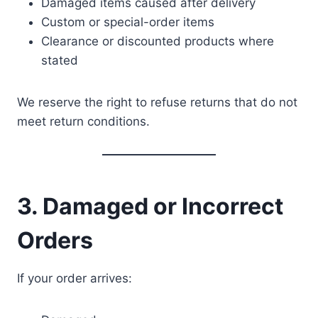
Damaged items caused after delivery
Custom or special-order items
Clearance or discounted products where
stated
We reserve the right to refuse returns that do not
meet return conditions.
3. Damaged or Incorrect
Orders
If your order arrives: