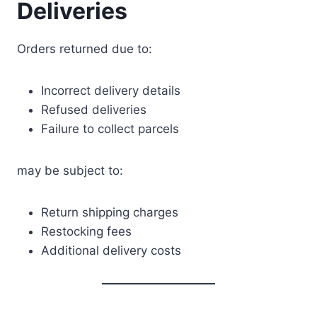
Deliveries
Orders returned due to:
Incorrect delivery details
Refused deliveries
Failure to collect parcels
may be subject to:
Return shipping charges
Restocking fees
Additional delivery costs