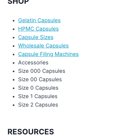
SHOP
Gelatin Capsules
HPMC Capsules
Capsule Sizes
Wholesale Capsules
Capsule Filing Machines
Accessories
Size 000 Capsules
Size 00 Capsules
Size 0 Capsules
SIze 1 Capsules
Size 2 Capsules
RESOURCES