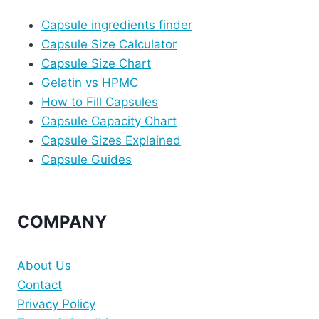
Capsule ingredients finder
Capsule Size Calculator
Capsule Size Chart
Gelatin vs HPMC
How to Fill Capsules
Capsule Capacity Chart
Capsule Sizes Explained
Capsule Guides
COMPANY
About Us
Contact
Privacy Policy