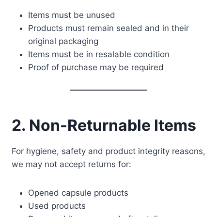
Items must be unused
Products must remain sealed and in their
original packaging
Items must be in resalable condition
Proof of purchase may be required
2. Non-Returnable Items
For hygiene, safety and product integrity reasons,
we may not accept returns for:
Opened capsule products
Used products