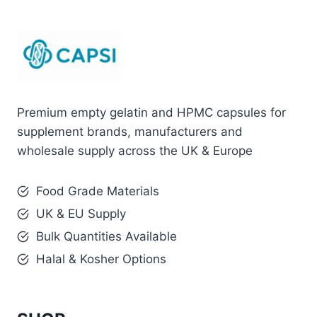
Premium empty gelatin and HPMC capsules for
supplement brands, manufacturers and
wholesale supply across the UK & Europe
Food Grade Materials
UK & EU Supply
Bulk Quantities Available
Halal & Kosher Options