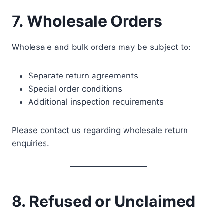
7. Wholesale Orders
Wholesale and bulk orders may be subject to:
Separate return agreements
Special order conditions
Additional inspection requirements
Please contact us regarding wholesale return
enquiries.
8. Refused or Unclaimed