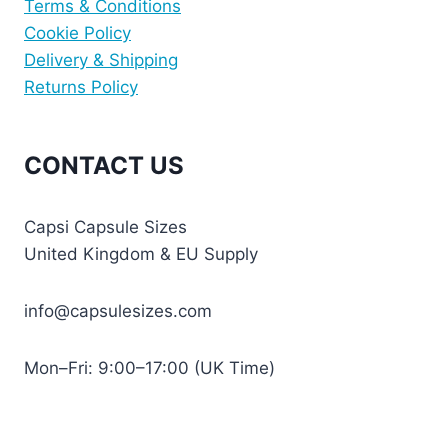
Terms & Conditions
Cookie Policy
Delivery & Shipping
Returns Policy
CONTACT US
Capsi Capsule Sizes
United Kingdom & EU Supply
info@capsulesizes.com
Mon–Fri: 9:00–17:00 (UK Time)