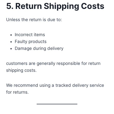
5. Return Shipping Costs
Unless the return is due to:
Incorrect items
Faulty products
Damage during delivery
customers are generally responsible for return
shipping costs.
We recommend using a tracked delivery service
for returns.