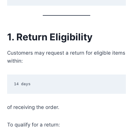
1. Return Eligibility
Customers may request a return for eligible items
within:
14 days
of receiving the order.
To qualify for a return: