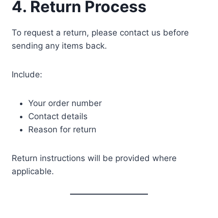
4. Return Process
To request a return, please contact us before
sending any items back.
Include:
Your order number
Contact details
Reason for return
Return instructions will be provided where
applicable.