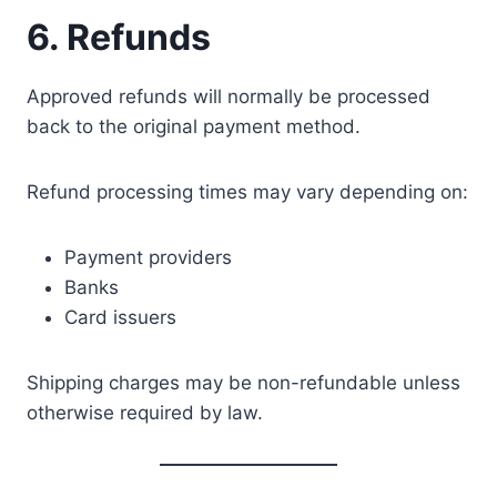
6. Refunds
Approved refunds will normally be processed
back to the original payment method.
Refund processing times may vary depending on:
Payment providers
Banks
Card issuers
Shipping charges may be non-refundable unless
otherwise required by law.