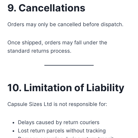
9. Cancellations
Orders may only be cancelled before dispatch.
Once shipped, orders may fall under the
standard returns process.
10. Limitation of Liability
Capsule Sizes Ltd is not responsible for:
Delays caused by return couriers
Lost return parcels without tracking