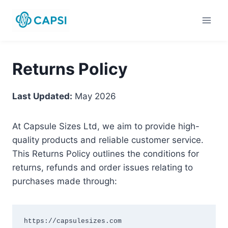
Skip
to
content
Returns Policy
Last Updated:
May 2026
At Capsule Sizes Ltd, we aim to provide high-
quality products and reliable customer service.
This Returns Policy outlines the conditions for
returns, refunds and order issues relating to
purchases made through:
https://capsulesizes.com