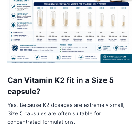
Can Vitamin K2 fit in a Size 5
capsule?
Yes. Because K2 dosages are extremely small,
Size 5 capsules are often suitable for
concentrated formulations.