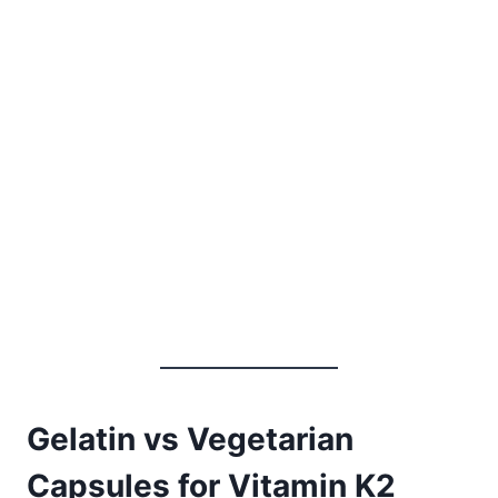
Gelatin vs Vegetarian
Capsules for Vitamin K2