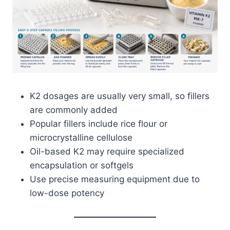
K2 dosages are usually very small, so fillers
are commonly added
Popular fillers include rice flour or
microcrystalline cellulose
Oil-based K2 may require specialized
encapsulation or softgels
Use precise measuring equipment due to
low-dose potency