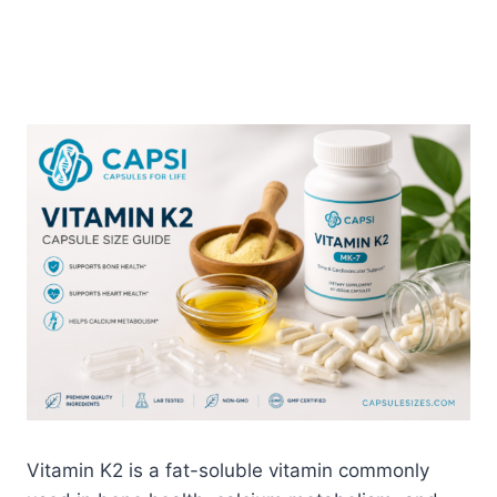
Vitamin K2 is a fat-soluble vitamin commonly