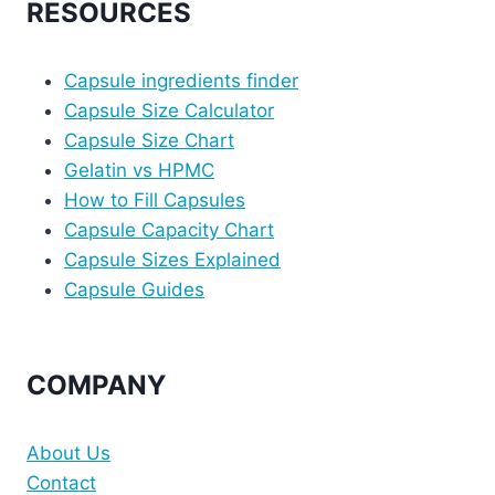
RESOURCES
Capsule ingredients finder
Capsule Size Calculator
Capsule Size Chart
Gelatin vs HPMC
How to Fill Capsules
Capsule Capacity Chart
Capsule Sizes Explained
Capsule Guides
COMPANY
About Us
Contact