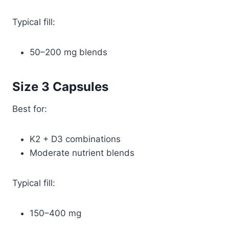
Typical fill:
50–200 mg blends
Size 3 Capsules
Best for:
K2 + D3 combinations
Moderate nutrient blends
Typical fill:
150–400 mg