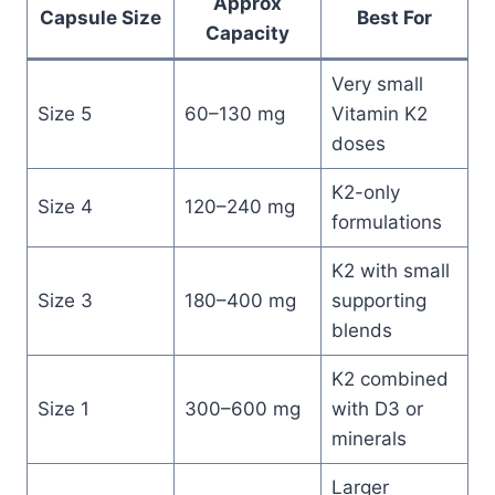
Approx
Capsule Size
Best For
Capacity
Very small
Size 5
60–130 mg
Vitamin K2
doses
K2-only
Size 4
120–240 mg
formulations
K2 with small
Size 3
180–400 mg
supporting
blends
K2 combined
Size 1
300–600 mg
with D3 or
minerals
Larger