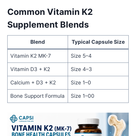
Common Vitamin K2
Supplement Blends
Blend
Typical Capsule Size
Vitamin K2 MK-7
Size 5–4
Vitamin D3 + K2
Size 4–3
Calcium + D3 + K2
Size 1–0
Bone Support Formula
Size 1–00