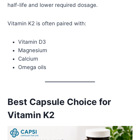
half-life and lower required dosage.
Vitamin K2 is often paired with:
Vitamin D3
Magnesium
Calcium
Omega oils
Best Capsule Choice for
Vitamin K2