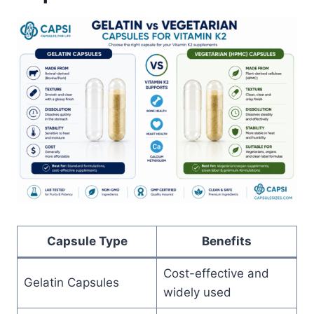
Capsule Type
Benefits
Cost-effective and
Gelatin Capsules
widely used