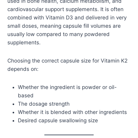
used in bone health, calcium metabolism, and
cardiovascular support supplements. It is often
combined with Vitamin D3 and delivered in very
small doses, meaning capsule fill volumes are
usually low compared to many powdered
supplements.
Choosing the correct capsule size for Vitamin K2
depends on:
Whether the ingredient is powder or oil-
based
The dosage strength
Whether it is blended with other ingredients
Desired capsule swallowing size