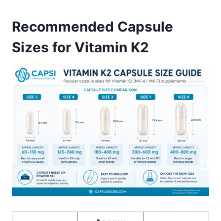
Recommended Capsule
Sizes for Vitamin K2