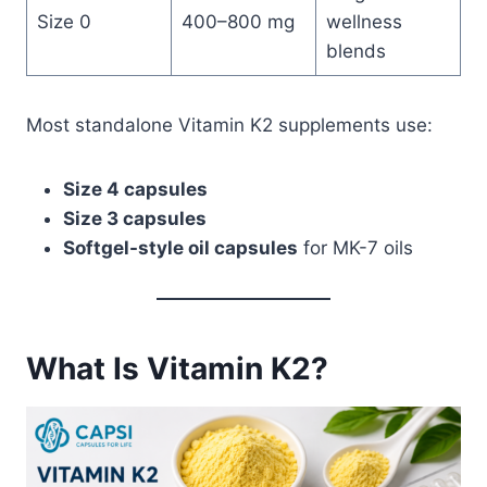
Size 0
400–800 mg
wellness
blends
Most standalone Vitamin K2 supplements use:
Size 4 capsules
Size 3 capsules
Softgel-style oil capsules
for MK-7 oils
What Is Vitamin K2?