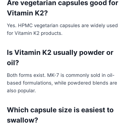
Are vegetarian capsules good for
Vitamin K2?
Yes. HPMC vegetarian capsules are widely used
for Vitamin K2 products.
Is Vitamin K2 usually powder or
oil?
Both forms exist. MK-7 is commonly sold in oil-
based formulations, while powdered blends are
also popular.
Which capsule size is easiest to
swallow?