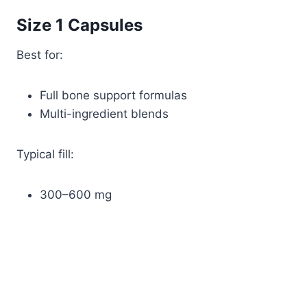
Size 1 Capsules
Best for:
Full bone support formulas
Multi-ingredient blends
Typical fill:
300–600 mg