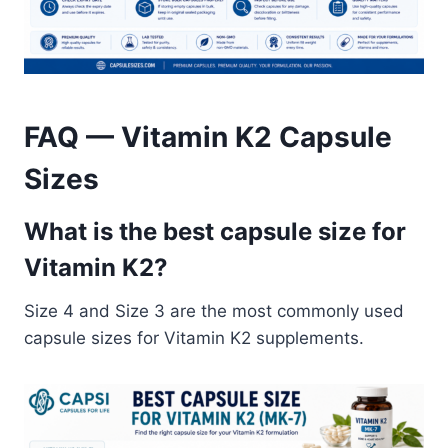
FAQ — Vitamin K2 Capsule
Sizes
What is the best capsule size for
Vitamin K2?
Size 4 and Size 3 are the most commonly used
capsule sizes for Vitamin K2 supplements.