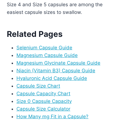
Size 4 and Size 5 capsules are among the
easiest capsule sizes to swallow.
Related Pages
Selenium Capsule Guide
Magnesium Capsule Guide
Magnesium Glycinate Capsule Guide
Niacin (Vitamin B3) Capsule Guide
Hyaluronic Acid Capsule Guide
Capsule Size Chart
Capsule Capacity Chart
Size 0 Capsule Capacity
Capsule Size Calculator
How Many mg Fit in a Capsule?