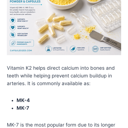
Vitamin K2 helps direct calcium into bones and
teeth while helping prevent calcium buildup in
arteries. It is commonly available as:
MK-4
MK-7
MK-7 is the most popular form due to its longer