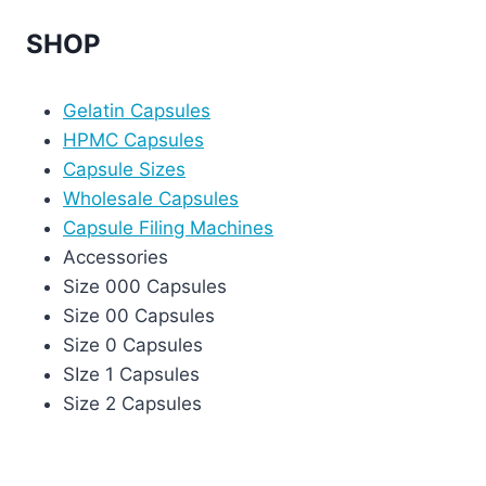
SHOP
Gelatin Capsules
HPMC Capsules
Capsule Sizes
Wholesale Capsules
Capsule Filing Machines
Accessories
Size 000 Capsules
Size 00 Capsules
Size 0 Capsules
SIze 1 Capsules
Size 2 Capsules