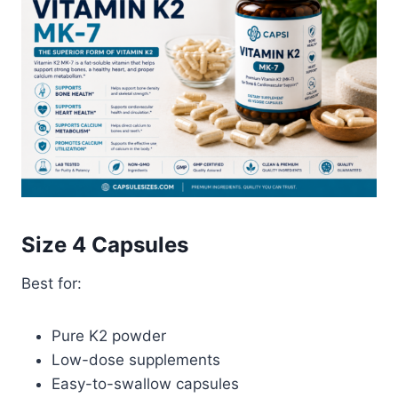
Size 4 Capsules
Best for:
Pure K2 powder
Low-dose supplements
Easy-to-swallow capsules