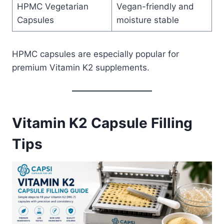
HPMC Vegetarian
Vegan-friendly and
Capsules
moisture stable
HPMC capsules are especially popular for
premium Vitamin K2 supplements.
Vitamin K2 Capsule Filling
Tips