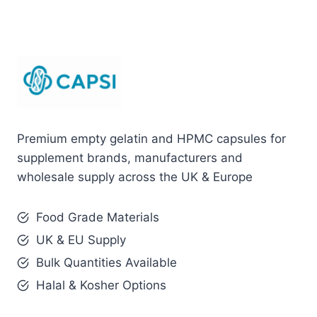
Premium empty gelatin and HPMC capsules for
supplement brands, manufacturers and
wholesale supply across the UK & Europe
Food Grade Materials
UK & EU Supply
Bulk Quantities Available
Halal & Kosher Options