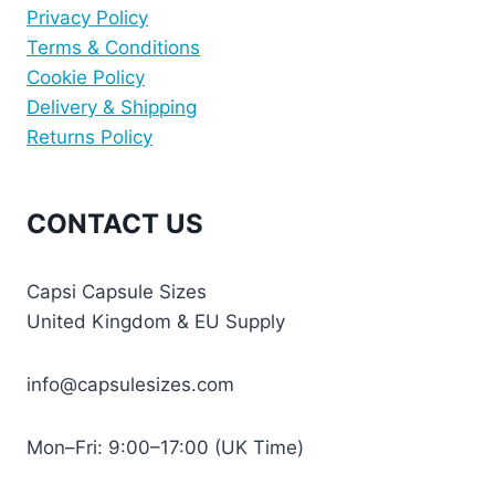
Privacy Policy
Terms & Conditions
Cookie Policy
Delivery & Shipping
Returns Policy
CONTACT US
Capsi Capsule Sizes
United Kingdom & EU Supply
info@capsulesizes.com
Mon–Fri: 9:00–17:00 (UK Time)