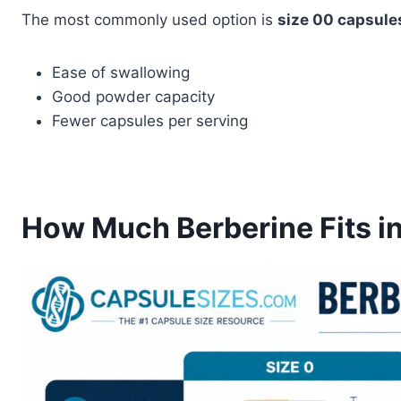
The most commonly used option is
size 00 capsule
Ease of swallowing
Good powder capacity
Fewer capsules per serving
How Much Berberine Fits i