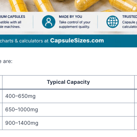
e are:
Typical Capacity
400–650mg
650–1000mg
900–1400mg