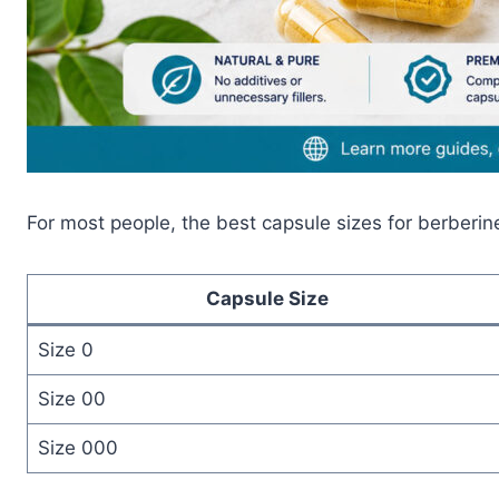
For most people, the best capsule sizes for berberin
Capsule Size
Size 0
Size 00
Size 000