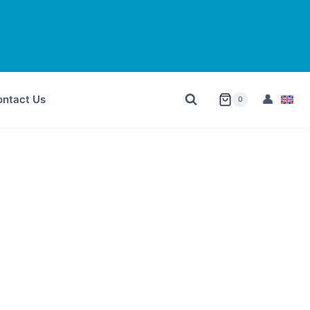
ntact Us
0