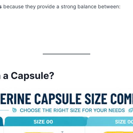
s
because they provide a strong balance between:
n a Capsule?