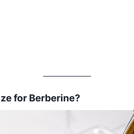
ize for Berberine?