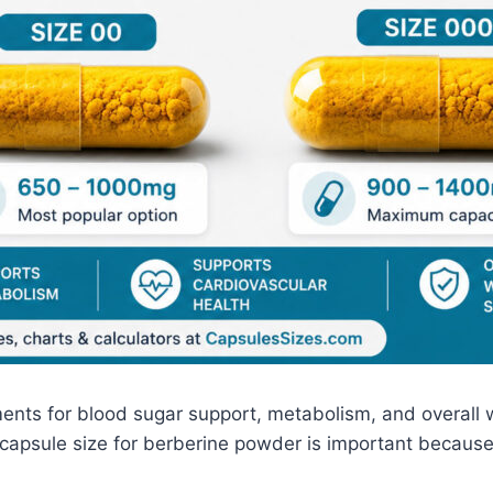
ments for blood sugar support, metabolism, and overall 
 capsule size for berberine powder is important because 