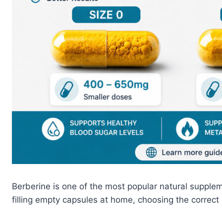
Berberine is one of the most popular natural supple
filling empty capsules at home, choosing the correct