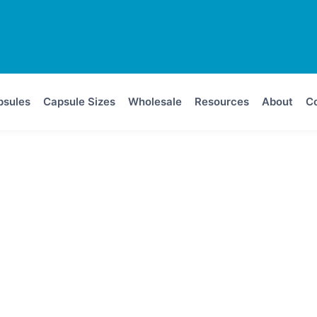
psules
Capsule Sizes
Wholesale
Resources
About
Co