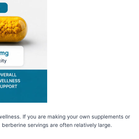
wellness. If you are making your own supplements or
berberine servings are often relatively large.