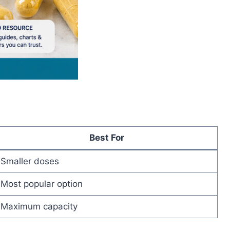
Best For
Smaller doses
Most popular option
Maximum capacity