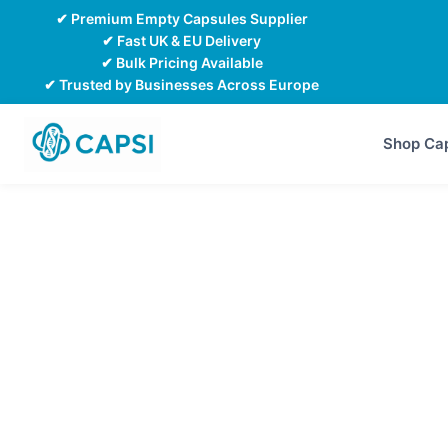
Skip
✔ Premium Empty Capsules Supplier
to
✔ Fast UK & EU Delivery
✔ Bulk Pricing Available
content
✔ Trusted by Businesses Across Europe
Shop Ca