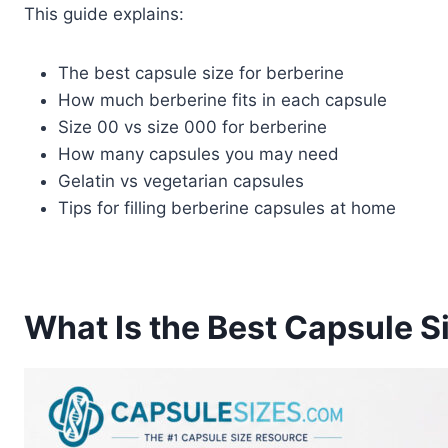
This guide explains:
The best capsule size for berberine
How much berberine fits in each capsule
Size 00 vs size 000 for berberine
How many capsules you may need
Gelatin vs vegetarian capsules
Tips for filling berberine capsules at home
What Is the Best Capsule S