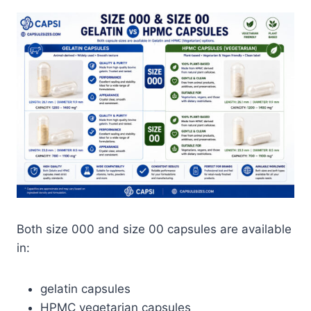
Both size 000 and size 00 capsules are available
in:
gelatin capsules
HPMC vegetarian capsules