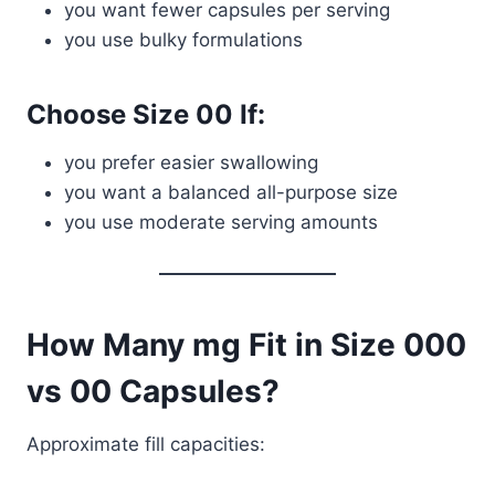
you want fewer capsules per serving
you use bulky formulations
Choose Size 00 If:
you prefer easier swallowing
you want a balanced all-purpose size
you use moderate serving amounts
How Many mg Fit in Size 000
vs 00 Capsules?
Approximate fill capacities: