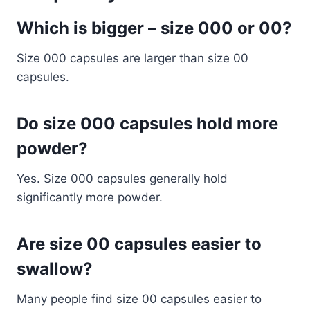
Which is bigger – size 000 or 00?
Size 000 capsules are larger than size 00
capsules.
Do size 000 capsules hold more
powder?
Yes. Size 000 capsules generally hold
significantly more powder.
Are size 00 capsules easier to
swallow?
Many people find size 00 capsules easier to