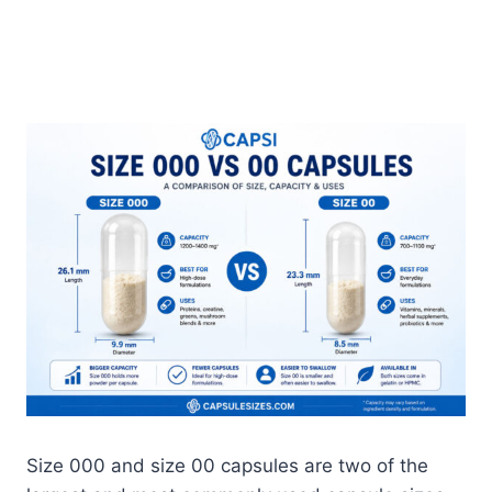
Size 000 and size 00 capsules are two of the