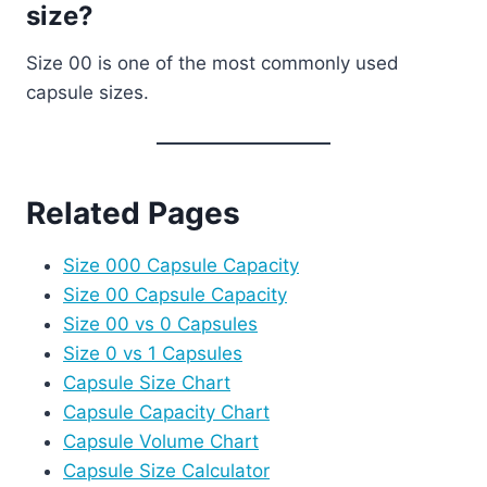
size?
Size 00 is one of the most commonly used
capsule sizes.
Related Pages
Size 000 Capsule Capacity
Size 00 Capsule Capacity
Size 00 vs 0 Capsules
Size 0 vs 1 Capsules
Capsule Size Chart
Capsule Capacity Chart
Capsule Volume Chart
Capsule Size Calculator