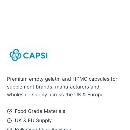
Premium empty gelatin and HPMC capsules for
supplement brands, manufacturers and
wholesale supply across the UK & Europe
Food Grade Materials
UK & EU Supply
Bulk Quantities Available