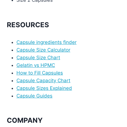
Size 2 Capsules
RESOURCES
Capsule ingredients finder
Capsule Size Calculator
Capsule Size Chart
Gelatin vs HPMC
How to Fill Capsules
Capsule Capacity Chart
Capsule Sizes Explained
Capsule Guides
COMPANY