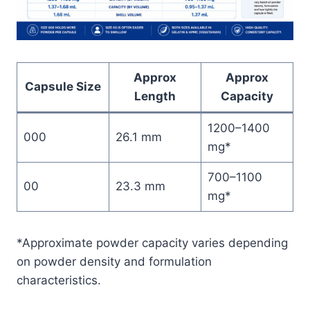
Approx
Approx
Capsule Size
Length
Capacity
1200–1400
000
26.1 mm
mg*
700–1100
00
23.3 mm
mg*
*Approximate powder capacity varies depending
on powder density and formulation
characteristics.