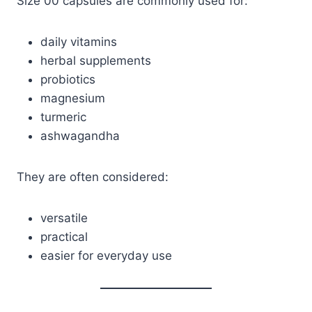
Size 00 capsules are commonly used for:
daily vitamins
herbal supplements
probiotics
magnesium
turmeric
ashwagandha
They are often considered:
versatile
practical
easier for everyday use