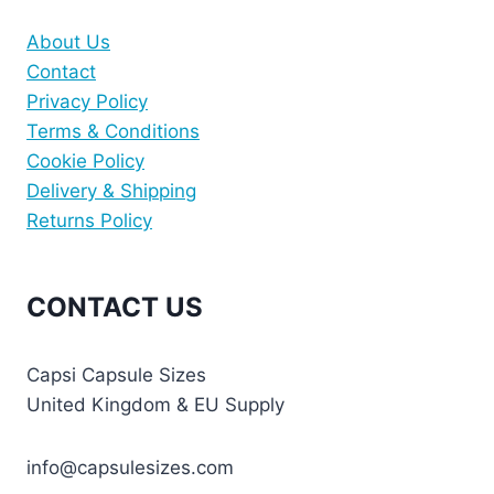
About Us
Contact
Privacy Policy
Terms & Conditions
Cookie Policy
Delivery & Shipping
Returns Policy
CONTACT US
Capsi Capsule Sizes
United Kingdom & EU Supply
info@capsulesizes.com