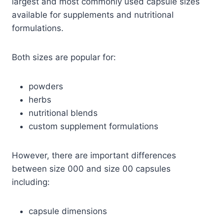
largest and most commonly used capsule sizes
available for supplements and nutritional
formulations.
Both sizes are popular for:
powders
herbs
nutritional blends
custom supplement formulations
However, there are important differences
between size 000 and size 00 capsules
including:
capsule dimensions