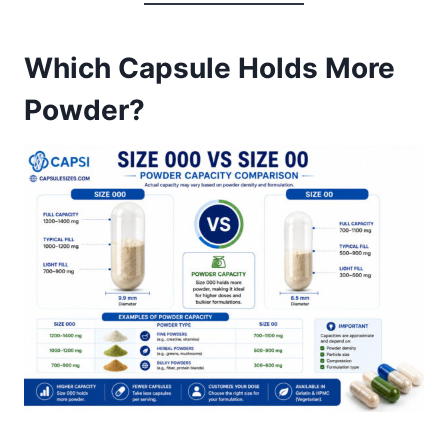
Which Capsule Holds More
Powder?