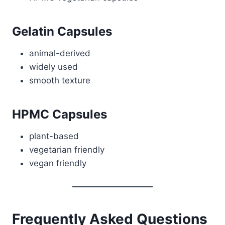
Gelatin Capsules
animal-derived
widely used
smooth texture
HPMC Capsules
plant-based
vegetarian friendly
vegan friendly
Frequently Asked Questions