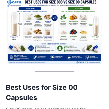
Best Uses for Size 00
Capsules