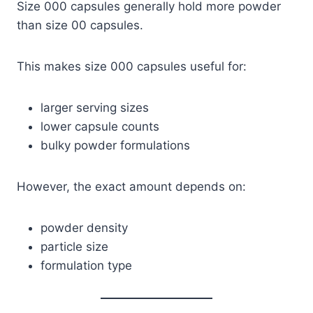
Size 000 capsules generally hold more powder
than size 00 capsules.
This makes size 000 capsules useful for:
larger serving sizes
lower capsule counts
bulky powder formulations
However, the exact amount depends on:
powder density
particle size
formulation type