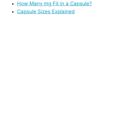
How Many mg Fit in a Capsule?
Capsule Sizes Explained