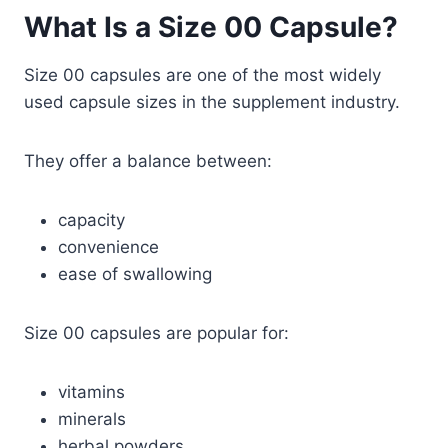
What Is a Size 00 Capsule?
Size 00 capsules are one of the most widely
used capsule sizes in the supplement industry.
They offer a balance between:
capacity
convenience
ease of swallowing
Size 00 capsules are popular for:
vitamins
minerals
herbal powders