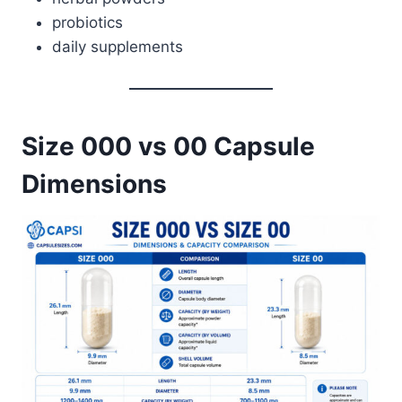
probiotics
daily supplements
Size 000 vs 00 Capsule
Dimensions