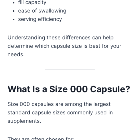
fill capacity
ease of swallowing
serving efficiency
Understanding these differences can help
determine which capsule size is best for your
needs.
What Is a Size 000 Capsule?
Size 000 capsules are among the largest
standard capsule sizes commonly used in
supplements.
They are often chosen for: