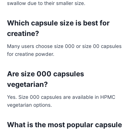
swallow due to their smaller size.
Which capsule size is best for
creatine?
Many users choose size 000 or size 00 capsules
for creatine powder.
Are size 000 capsules
vegetarian?
Yes. Size 000 capsules are available in HPMC
vegetarian options.
What is the most popular capsule