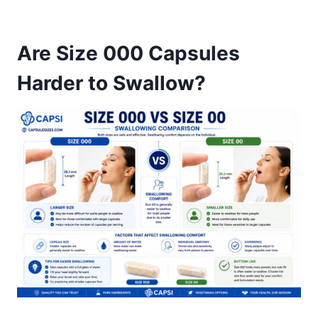
Are Size 000 Capsules
Harder to Swallow?