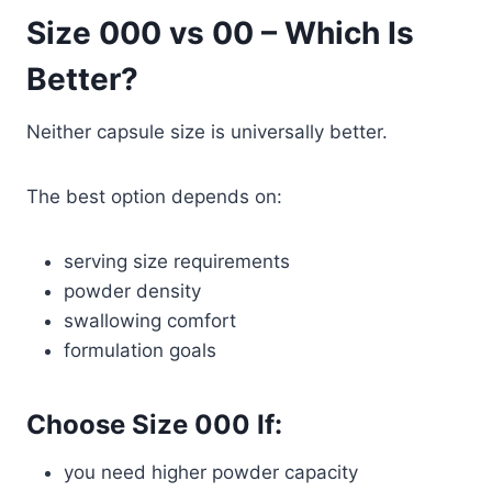
Size 000 vs 00 – Which Is
Better?
Neither capsule size is universally better.
The best option depends on:
serving size requirements
powder density
swallowing comfort
formulation goals
Choose Size 000 If:
you need higher powder capacity