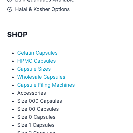
Halal & Kosher Options
SHOP
Gelatin Capsules
HPMC Capsules
Capsule Sizes
Wholesale Capsules
Capsule Filing Machines
Accessories
Size 000 Capsules
Size 00 Capsules
Size 0 Capsules
SIze 1 Capsules