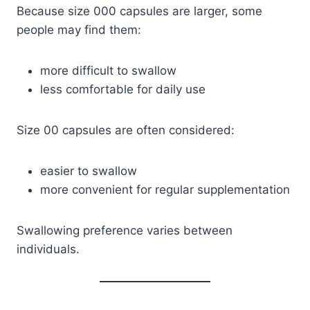
Because size 000 capsules are larger, some
people may find them:
more difficult to swallow
less comfortable for daily use
Size 00 capsules are often considered:
easier to swallow
more convenient for regular supplementation
Swallowing preference varies between
individuals.