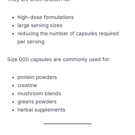
high-dose formulations
large serving sizes
reducing the number of capsules required
per serving
Size 000 capsules are commonly used for:
protein powders
creatine
mushroom blends
greens powders
herbal supplements