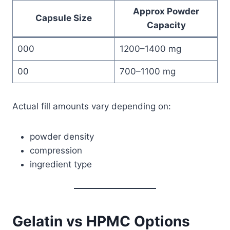
Approx Powder
Capsule Size
Capacity
000
1200–1400 mg
00
700–1100 mg
Actual fill amounts vary depending on:
powder density
compression
ingredient type
Gelatin vs HPMC Options