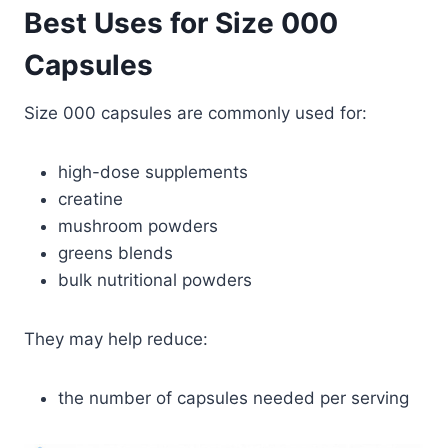
Best Uses for Size 000
Capsules
Size 000 capsules are commonly used for:
high-dose supplements
creatine
mushroom powders
greens blends
bulk nutritional powders
They may help reduce:
the number of capsules needed per serving