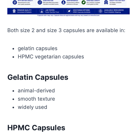
Both size 2 and size 3 capsules are available in:
gelatin capsules
HPMC vegetarian capsules
Gelatin Capsules
animal-derived
smooth texture
widely used
HPMC Capsules