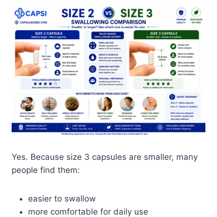
Yes. Because size 3 capsules are smaller, many
people find them:
easier to swallow
more comfortable for daily use