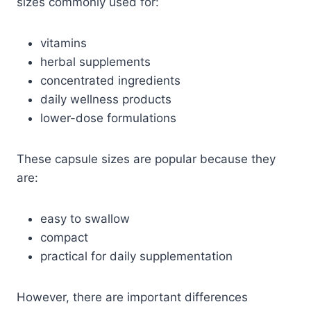
sizes commonly used for:
vitamins
herbal supplements
concentrated ingredients
daily wellness products
lower-dose formulations
These capsule sizes are popular because they
are:
easy to swallow
compact
practical for daily supplementation
However, there are important differences