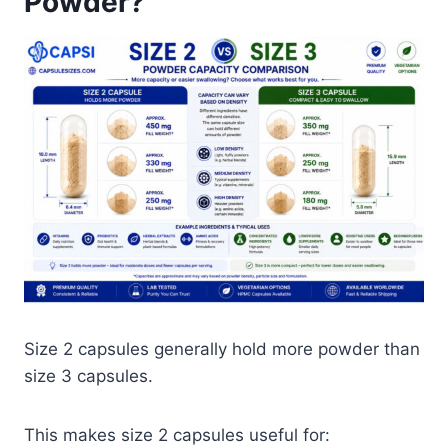
Powder?
Size 2 capsules generally hold more powder than
size 3 capsules.
This makes size 2 capsules useful for: