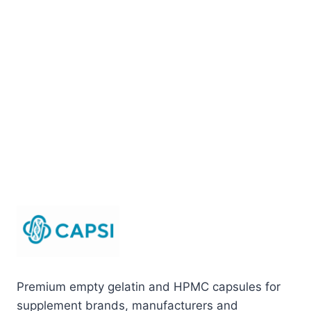
Premium empty gelatin and HPMC capsules for
supplement brands, manufacturers and