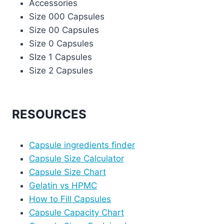
Accessories
Size 000 Capsules
Size 00 Capsules
Size 0 Capsules
SIze 1 Capsules
Size 2 Capsules
RESOURCES
Capsule ingredients finder
Capsule Size Calculator
Capsule Size Chart
Gelatin vs HPMC
How to Fill Capsules
Capsule Capacity Chart