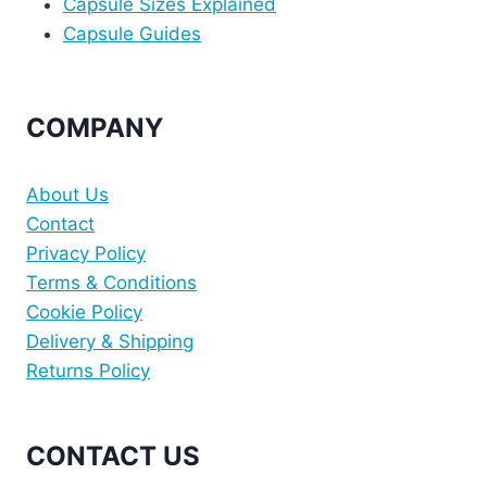
Capsule Sizes Explained
Capsule Guides
COMPANY
About Us
Contact
Privacy Policy
Terms & Conditions
Cookie Policy
Delivery & Shipping
Returns Policy
CONTACT US