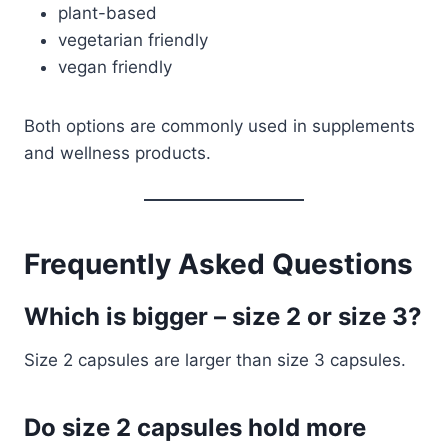
plant-based
vegetarian friendly
vegan friendly
Both options are commonly used in supplements
and wellness products.
Frequently Asked Questions
Which is bigger – size 2 or size 3?
Size 2 capsules are larger than size 3 capsules.
Do size 2 capsules hold more