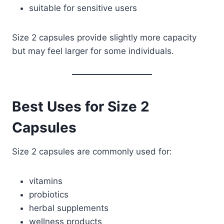
suitable for sensitive users
Size 2 capsules provide slightly more capacity
but may feel larger for some individuals.
Best Uses for Size 2
Capsules
Size 2 capsules are commonly used for:
vitamins
probiotics
herbal supplements
wellness products