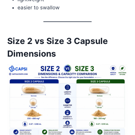
easier to swallow
Size 2 vs Size 3 Capsule
Dimensions