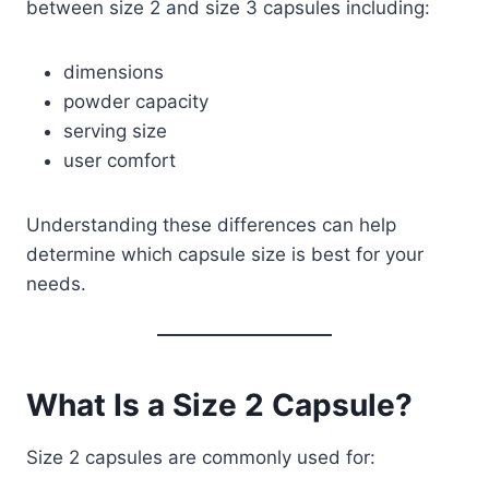
between size 2 and size 3 capsules including:
dimensions
powder capacity
serving size
user comfort
Understanding these differences can help
determine which capsule size is best for your
needs.
What Is a Size 2 Capsule?
Size 2 capsules are commonly used for: