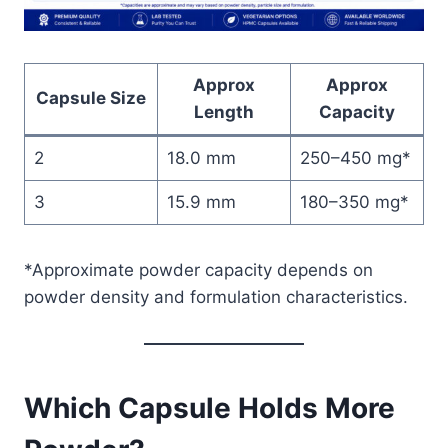
Approx
Approx
Capsule Size
Length
Capacity
2
18.0 mm
250–450 mg*
3
15.9 mm
180–350 mg*
*Approximate powder capacity depends on
powder density and formulation characteristics.
Which Capsule Holds More