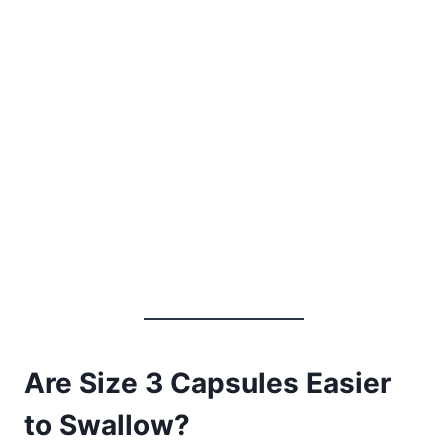
Are Size 3 Capsules Easier
to Swallow?