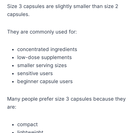
Size 3 capsules are slightly smaller than size 2
capsules.
They are commonly used for:
concentrated ingredients
low-dose supplements
smaller serving sizes
sensitive users
beginner capsule users
Many people prefer size 3 capsules because they
are:
compact
lightweight