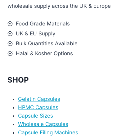
wholesale supply across the UK & Europe
Food Grade Materials
UK & EU Supply
Bulk Quantities Available
Halal & Kosher Options
SHOP
Gelatin Capsules
HPMC Capsules
Capsule Sizes
Wholesale Capsules
Capsule Filing Machines