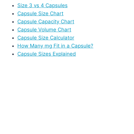
Size 3 vs 4 Capsules
Capsule Size Chart
Capsule Capacity Chart
Capsule Volume Chart
Capsule Size Calculator
How Many mg Fit in a Capsule?
Capsule Sizes Explained