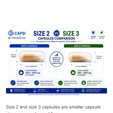
Size 2 and size 3 capsules are smaller capsule