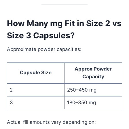
How Many mg Fit in Size 2 vs
Size 3 Capsules?
Approximate powder capacities:
Approx Powder
Capsule Size
Capacity
2
250–450 mg
3
180–350 mg
Actual fill amounts vary depending on: