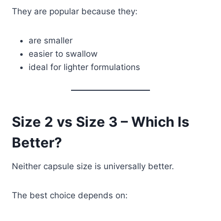
They are popular because they:
are smaller
easier to swallow
ideal for lighter formulations
Size 2 vs Size 3 – Which Is
Better?
Neither capsule size is universally better.
The best choice depends on: