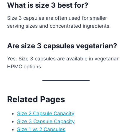
What is size 3 best for?
Size 3 capsules are often used for smaller
serving sizes and concentrated ingredients.
Are size 3 capsules vegetarian?
Yes. Size 3 capsules are available in vegetarian
HPMC options.
Related Pages
Size 2 Capsule Capacity
Size 3 Capsule Capacity
Size 1 vs 2 Capsules