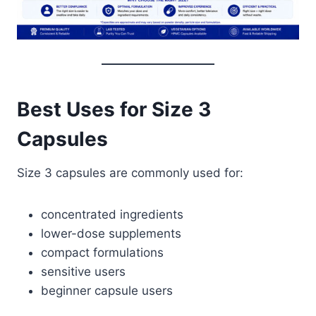
Best Uses for Size 3
Capsules
Size 3 capsules are commonly used for:
concentrated ingredients
lower-dose supplements
compact formulations
sensitive users
beginner capsule users