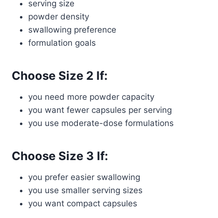
serving size
powder density
swallowing preference
formulation goals
Choose Size 2 If:
you need more powder capacity
you want fewer capsules per serving
you use moderate-dose formulations
Choose Size 3 If:
you prefer easier swallowing
you use smaller serving sizes
you want compact capsules