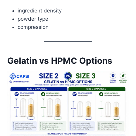
ingredient density
powder type
compression
Gelatin vs HPMC Options