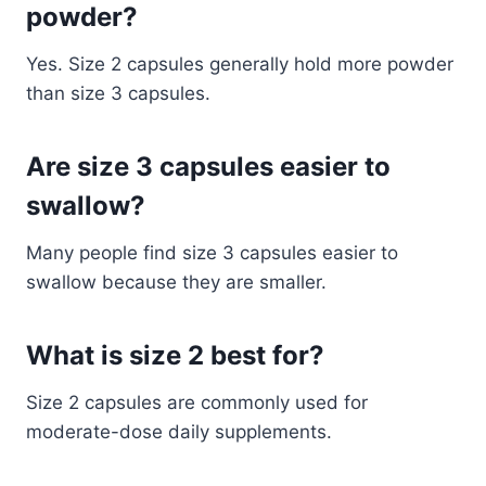
powder?
Yes. Size 2 capsules generally hold more powder
than size 3 capsules.
Are size 3 capsules easier to
swallow?
Many people find size 3 capsules easier to
swallow because they are smaller.
What is size 2 best for?
Size 2 capsules are commonly used for
moderate-dose daily supplements.