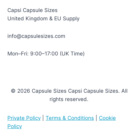
Capsi Capsule Sizes
United Kingdom & EU Supply
info@capsulesizes.com
Mon–Fri: 9:00–17:00 (UK Time)
© 2026 Capsule Sizes Capsi Capsule Sizes. All
rights reserved.
Private Policy
|
Terms & Conditions
|
Cookie
Policy