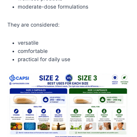
moderate-dose formulations
They are considered:
versatile
comfortable
practical for daily use