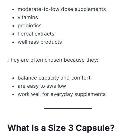
moderate-to-low dose supplements
vitamins
probiotics
herbal extracts
wellness products
They are often chosen because they:
balance capacity and comfort
are easy to swallow
work well for everyday supplements
What Is a Size 3 Capsule?