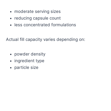
moderate serving sizes
reducing capsule count
less concentrated formulations
Actual fill capacity varies depending on:
powder density
ingredient type
particle size