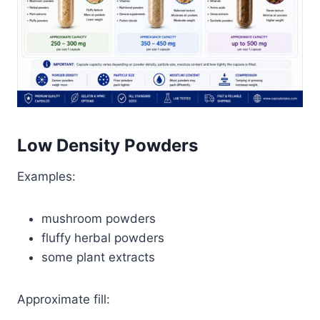
Low Density Powders
Examples:
mushroom powders
fluffy herbal powders
some plant extracts
Approximate fill: