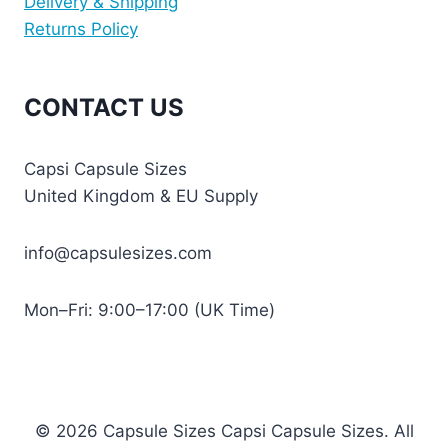
Delivery & Shipping
Returns Policy
CONTACT US
Capsi Capsule Sizes
United Kingdom & EU Supply
info@capsulesizes.com
Mon–Fri: 9:00–17:00 (UK Time)
© 2026 Capsule Sizes Capsi Capsule Sizes. All