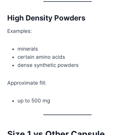
High Density Powders
Examples:
minerals
certain amino acids
dense synthetic powders
Approximate fill:
up to 500 mg
Size 1 vs Other Capsule