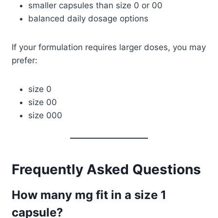
smaller capsules than size 0 or 00
balanced daily dosage options
If your formulation requires larger doses, you may
prefer:
size 0
size 00
size 000
Frequently Asked Questions
How many mg fit in a size 1
capsule?