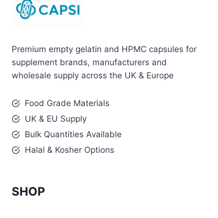
Premium empty gelatin and HPMC capsules for
supplement brands, manufacturers and
wholesale supply across the UK & Europe
Food Grade Materials
UK & EU Supply
Bulk Quantities Available
Halal & Kosher Options
SHOP