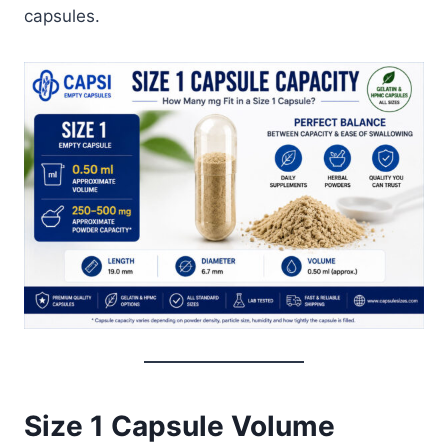
capsules.
Size 1 Capsule Volume