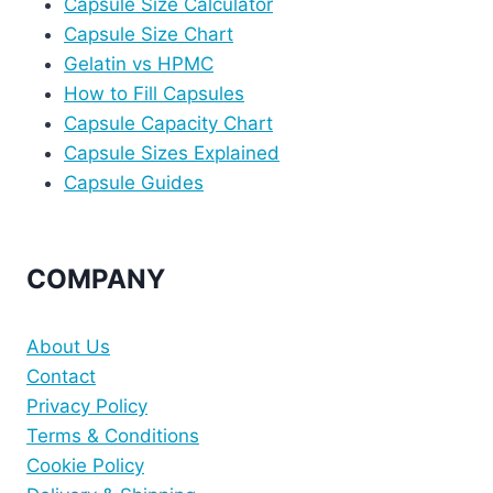
Capsule Size Calculator
Capsule Size Chart
Gelatin vs HPMC
How to Fill Capsules
Capsule Capacity Chart
Capsule Sizes Explained
Capsule Guides
COMPANY
About Us
Contact
Privacy Policy
Terms & Conditions
Cookie Policy