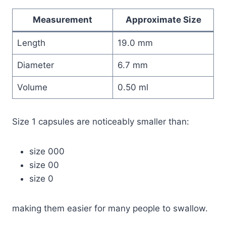
Measurement
Approximate Size
Length
19.0 mm
Diameter
6.7 mm
Volume
0.50 ml
Size 1 capsules are noticeably smaller than:
size 000
size 00
size 0
making them easier for many people to swallow.