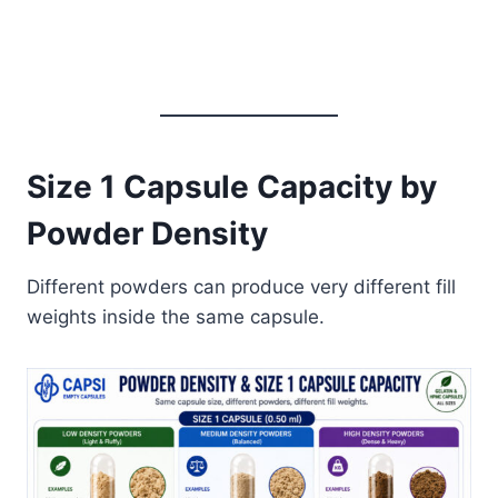
Size 1 Capsule Capacity by
Powder Density
Different powders can produce very different fill
weights inside the same capsule.