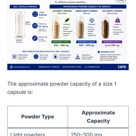
The approximate powder capacity of a size 1
capsule is:
Approximate
Powder Type
Capacity
Light powders
250–300 mg