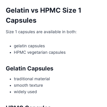
Gelatin vs HPMC Size 1
Capsules
Size 1 capsules are available in both:
gelatin capsules
HPMC vegetarian capsules
Gelatin Capsules
traditional material
smooth texture
widely used