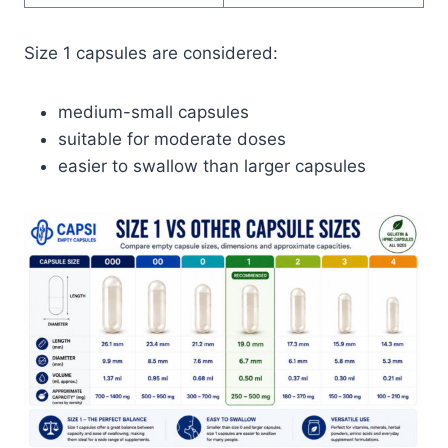
Size 1 capsules are considered:
medium-small capsules
suitable for moderate doses
easier to swallow than larger capsules