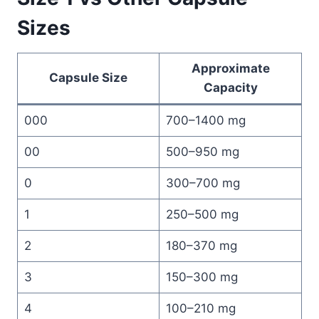
Sizes
Approximate
Capsule Size
Capacity
000
700–1400 mg
00
500–950 mg
0
300–700 mg
1
250–500 mg
2
180–370 mg
3
150–300 mg
4
100–210 mg