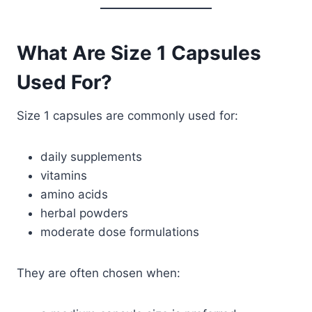
What Are Size 1 Capsules
Used For?
Size 1 capsules are commonly used for:
daily supplements
vitamins
amino acids
herbal powders
moderate dose formulations
They are often chosen when: