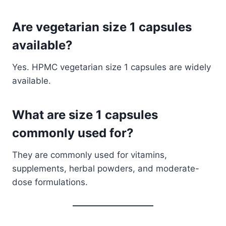
Are vegetarian size 1 capsules
available?
Yes. HPMC vegetarian size 1 capsules are widely
available.
What are size 1 capsules
commonly used for?
They are commonly used for vitamins,
supplements, herbal powders, and moderate-
dose formulations.