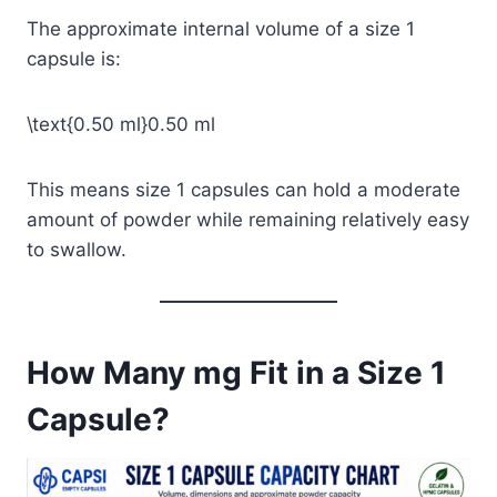
The approximate internal volume of a size 1
capsule is:
\text{0.50 ml}
0.50 ml
This means size 1 capsules can hold a moderate
amount of powder while remaining relatively easy
to swallow.
How Many mg Fit in a Size 1
Capsule?