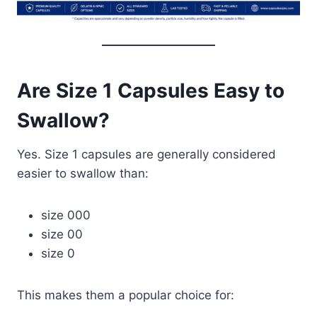
Are Size 1 Capsules Easy to
Swallow?
Yes. Size 1 capsules are generally considered
easier to swallow than:
size 000
size 00
size 0
This makes them a popular choice for: