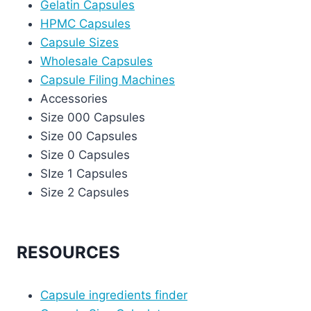
Gelatin Capsules
HPMC Capsules
Capsule Sizes
Wholesale Capsules
Capsule Filing Machines
Accessories
Size 000 Capsules
Size 00 Capsules
Size 0 Capsules
SIze 1 Capsules
Size 2 Capsules
RESOURCES
Capsule ingredients finder