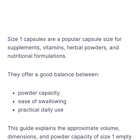
Size 1 capsules are a popular capsule size for
supplements, vitamins, herbal powders, and
nutritional formulations.
They offer a good balance between:
powder capacity
ease of swallowing
practical daily use
This guide explains the approximate volume,
dimensions, and powder capacity of size 1 empty