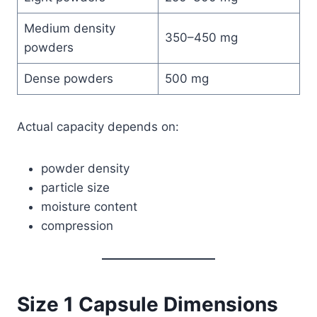
Medium density
350–450 mg
powders
Dense powders
500 mg
Actual capacity depends on:
powder density
particle size
moisture content
compression
Size 1 Capsule Dimensions