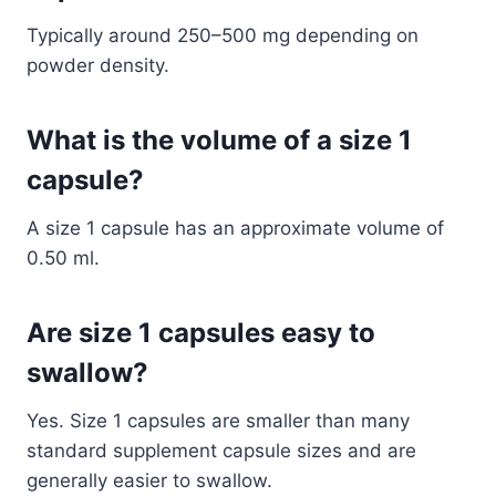
Typically around 250–500 mg depending on
powder density.
What is the volume of a size 1
capsule?
A size 1 capsule has an approximate volume of
0.50 ml.
Are size 1 capsules easy to
swallow?
Yes. Size 1 capsules are smaller than many
standard supplement capsule sizes and are
generally easier to swallow.