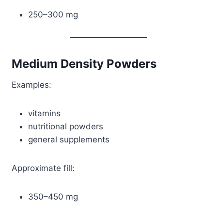
250–300 mg
Medium Density Powders
Examples:
vitamins
nutritional powders
general supplements
Approximate fill:
350–450 mg