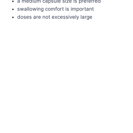
a medium capsule size is preferred
swallowing comfort is important
doses are not excessively large