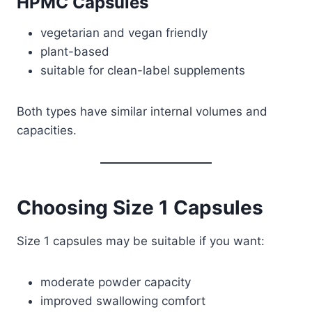
HPMC Capsules
vegetarian and vegan friendly
plant-based
suitable for clean-label supplements
Both types have similar internal volumes and
capacities.
Choosing Size 1 Capsules
Size 1 capsules may be suitable if you want:
moderate powder capacity
improved swallowing comfort