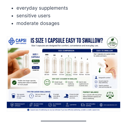
everyday supplements
sensitive users
moderate dosages