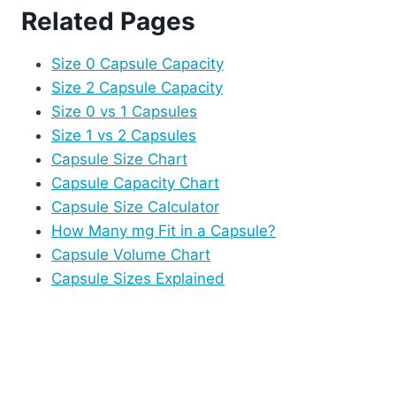
Related Pages
Size 0 Capsule Capacity
Size 2 Capsule Capacity
Size 0 vs 1 Capsules
Size 1 vs 2 Capsules
Capsule Size Chart
Capsule Capacity Chart
Capsule Size Calculator
How Many mg Fit in a Capsule?
Capsule Volume Chart
Capsule Sizes Explained