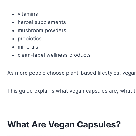
vitamins
herbal supplements
mushroom powders
probiotics
minerals
clean-label wellness products
As more people choose plant-based lifestyles, vegan 
This guide explains what vegan capsules are, what 
What Are Vegan Capsules?