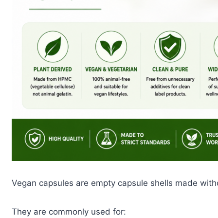
Vegan capsules are empty capsule shells made witho
They are commonly used for: