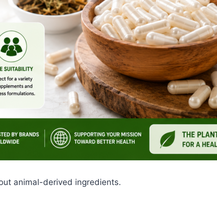
ut animal-derived ingredients.