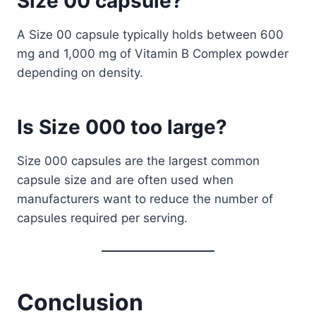
Size 00 capsule?
A Size 00 capsule typically holds between 600
mg and 1,000 mg of Vitamin B Complex powder
depending on density.
Is Size 000 too large?
Size 000 capsules are the largest common
capsule size and are often used when
manufacturers want to reduce the number of
capsules required per serving.
Conclusion