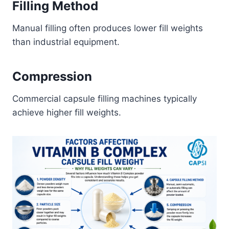
Filling Method
Manual filling often produces lower fill weights
than industrial equipment.
Compression
Commercial capsule filling machines typically
achieve higher fill weights.