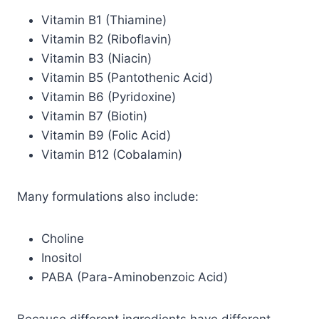
Vitamin B1 (Thiamine)
Vitamin B2 (Riboflavin)
Vitamin B3 (Niacin)
Vitamin B5 (Pantothenic Acid)
Vitamin B6 (Pyridoxine)
Vitamin B7 (Biotin)
Vitamin B9 (Folic Acid)
Vitamin B12 (Cobalamin)
Many formulations also include:
Choline
Inositol
PABA (Para-Aminobenzoic Acid)
Because different ingredients have different