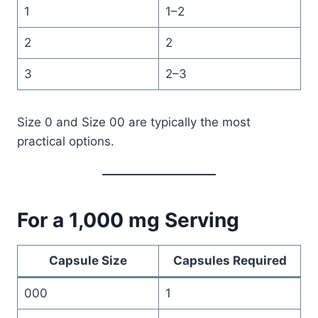
1
1–2
2
2
3
2–3
Size 0 and Size 00 are typically the most
practical options.
For a 1,000 mg Serving
Capsule Size
Capsules Required
000
1