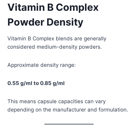
Vitamin B Complex
Powder Density
Vitamin B Complex blends are generally
considered medium-density powders.
Approximate density range:
0.55 g/ml to 0.85 g/ml
This means capsule capacities can vary
depending on the manufacturer and formulation.