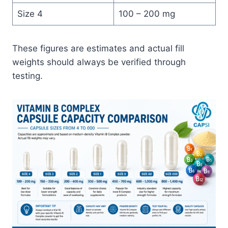
Size 4
100 – 200 mg
These figures are estimates and actual fill
weights should always be verified through
testing.