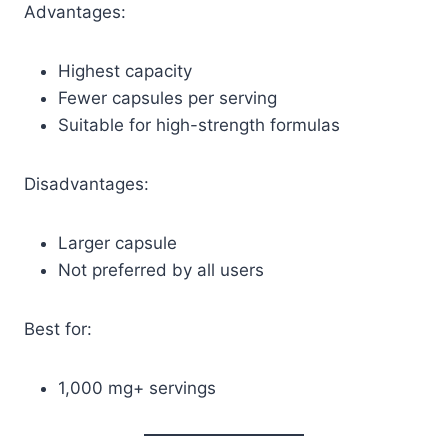
Advantages:
Highest capacity
Fewer capsules per serving
Suitable for high-strength formulas
Disadvantages:
Larger capsule
Not preferred by all users
Best for:
1,000 mg+ servings