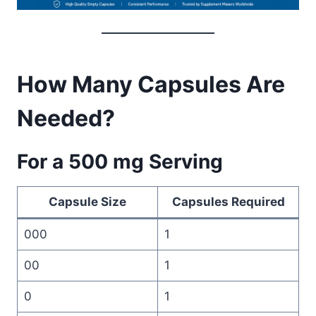
How Many Capsules Are
Needed?
For a 500 mg Serving
Capsule Size
Capsules Required
000
1
00
1
0
1