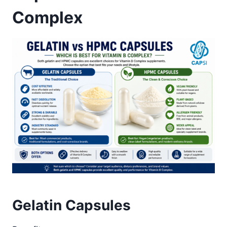
Complex
Gelatin Capsules