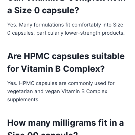
a Size 0 capsule?
Yes. Many formulations fit comfortably into Size
0 capsules, particularly lower-strength products.
Are HPMC capsules suitable
for Vitamin B Complex?
Yes. HPMC capsules are commonly used for
vegetarian and vegan Vitamin B Complex
supplements.
How many milligrams fit in a