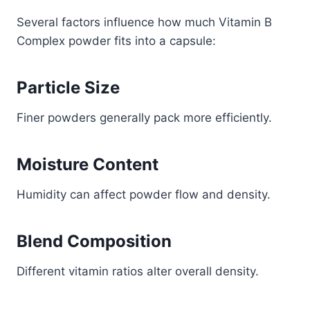
Several factors influence how much Vitamin B
Complex powder fits into a capsule:
Particle Size
Finer powders generally pack more efficiently.
Moisture Content
Humidity can affect powder flow and density.
Blend Composition
Different vitamin ratios alter overall density.