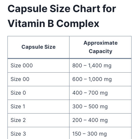
Capsule Size Chart for
Vitamin B Complex
Approximate
Capsule Size
Capacity
Size 000
800 – 1,400 mg
Size 00
600 – 1,000 mg
Size 0
400 – 700 mg
Size 1
300 – 500 mg
Size 2
200 – 400 mg
Size 3
150 – 300 mg