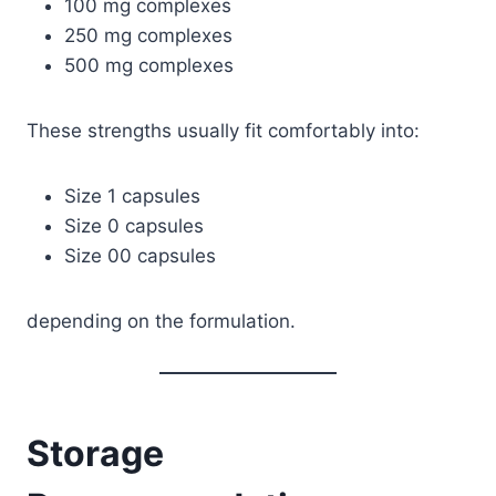
100 mg complexes
250 mg complexes
500 mg complexes
These strengths usually fit comfortably into:
Size 1 capsules
Size 0 capsules
Size 00 capsules
depending on the formulation.
Storage