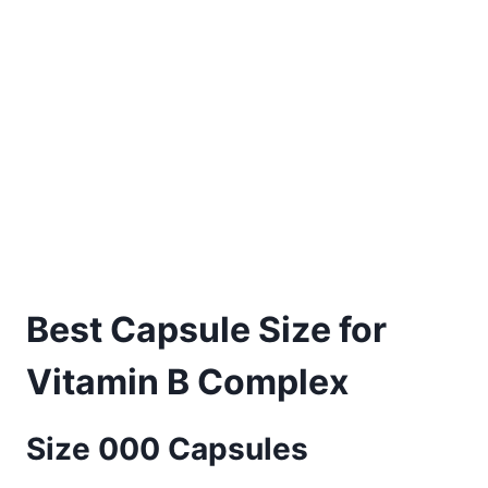
Best Capsule Size for
Vitamin B Complex
Size 000 Capsules