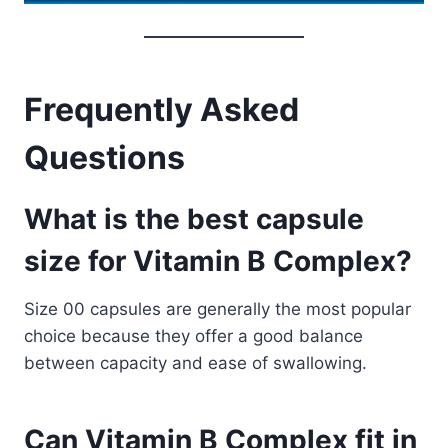
Frequently Asked
Questions
What is the best capsule
size for Vitamin B Complex?
Size 00 capsules are generally the most popular
choice because they offer a good balance
between capacity and ease of swallowing.
Can Vitamin B Complex fit in