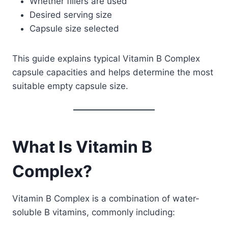
Whether fillers are used
Desired serving size
Capsule size selected
This guide explains typical Vitamin B Complex
capsule capacities and helps determine the most
suitable empty capsule size.
What Is Vitamin B
Complex?
Vitamin B Complex is a combination of water-
soluble B vitamins, commonly including: