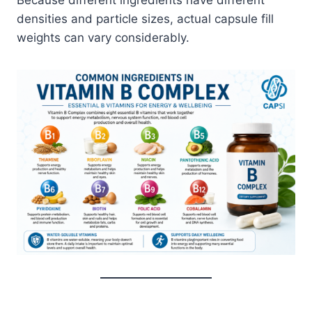
densities and particle sizes, actual capsule fill
weights can vary considerably.