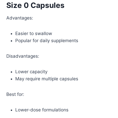
Size 0 Capsules
Advantages:
Easier to swallow
Popular for daily supplements
Disadvantages:
Lower capacity
May require multiple capsules
Best for:
Lower-dose formulations