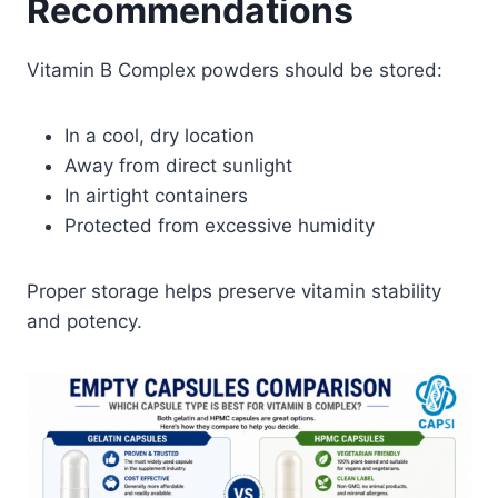
Recommendations
Vitamin B Complex powders should be stored:
In a cool, dry location
Away from direct sunlight
In airtight containers
Protected from excessive humidity
Proper storage helps preserve vitamin stability
and potency.