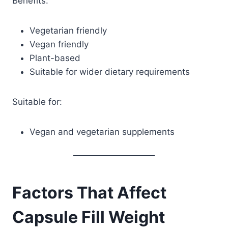
Benefits:
Vegetarian friendly
Vegan friendly
Plant-based
Suitable for wider dietary requirements
Suitable for:
Vegan and vegetarian supplements
Factors That Affect
Capsule Fill Weight