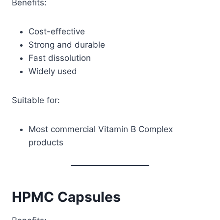
Benefits:
Cost-effective
Strong and durable
Fast dissolution
Widely used
Suitable for:
Most commercial Vitamin B Complex
products
HPMC Capsules