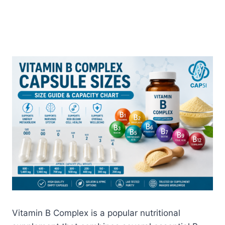
Vitamin B Complex is a popular nutritional