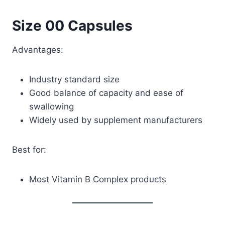
Size 00 Capsules
Advantages:
Industry standard size
Good balance of capacity and ease of
swallowing
Widely used by supplement manufacturers
Best for:
Most Vitamin B Complex products