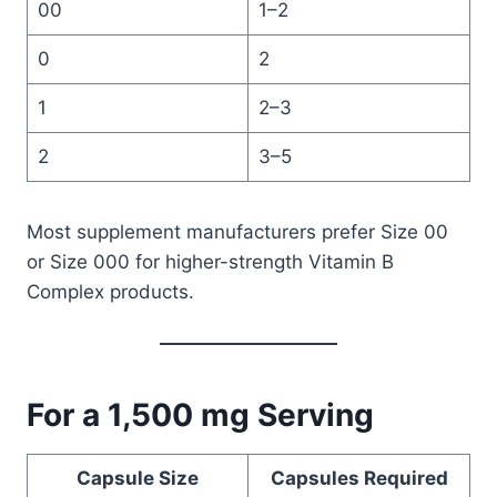
00
1–2
0
2
1
2–3
2
3–5
Most supplement manufacturers prefer Size 00
or Size 000 for higher-strength Vitamin B
Complex products.
For a 1,500 mg Serving
Capsule Size
Capsules Required