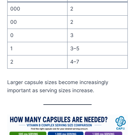
000
2
00
2
0
3
1
3–5
2
4–7
Larger capsule sizes become increasingly
important as serving sizes increase.