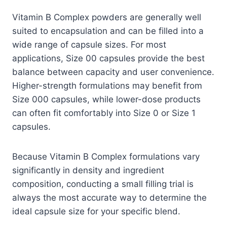
Vitamin B Complex powders are generally well
suited to encapsulation and can be filled into a
wide range of capsule sizes. For most
applications, Size 00 capsules provide the best
balance between capacity and user convenience.
Higher-strength formulations may benefit from
Size 000 capsules, while lower-dose products
can often fit comfortably into Size 0 or Size 1
capsules.
Because Vitamin B Complex formulations vary
significantly in density and ingredient
composition, conducting a small filling trial is
always the most accurate way to determine the
ideal capsule size for your specific blend.