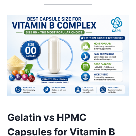
Gelatin vs HPMC
Capsules for Vitamin B