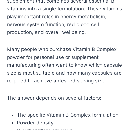
supplement that combines several essential B
vitamins into a single formulation. These vitamins
play important roles in energy metabolism,
nervous system function, red blood cell
production, and overall wellbeing.
Many people who purchase Vitamin B Complex
powder for personal use or supplement
manufacturing often want to know which capsule
size is most suitable and how many capsules are
required to achieve a desired serving size.
The answer depends on several factors:
The specific Vitamin B Complex formulation
Powder density