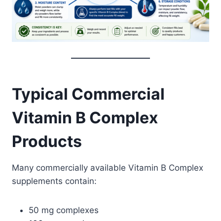
Typical Commercial
Vitamin B Complex
Products
Many commercially available Vitamin B Complex
supplements contain:
50 mg complexes